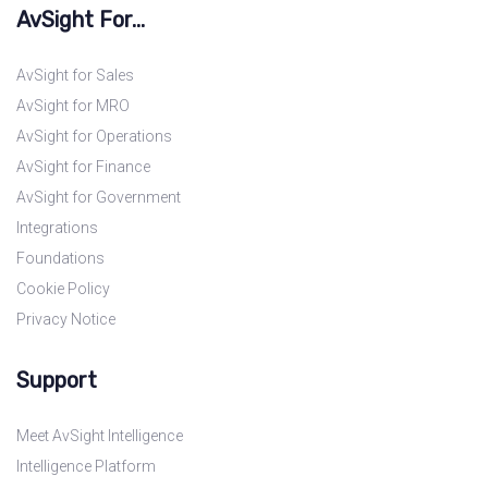
AvSight For...
AvSight for Sales
AvSight for MRO
AvSight for Operations
AvSight for Finance
AvSight for Government
Integrations
Foundations
Cookie Policy
Privacy Notice
Support
Meet AvSight Intelligence
Intelligence Platform