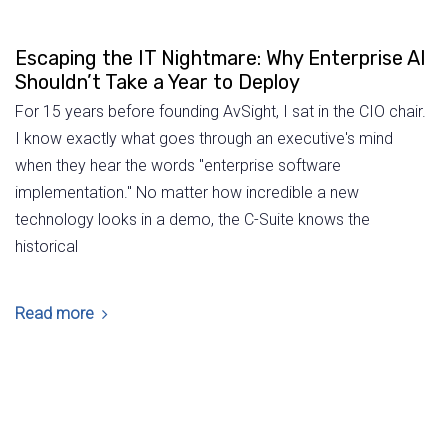
Escaping the IT Nightmare: Why Enterprise AI
Shouldn’t Take a Year to Deploy
For 15 years before founding AvSight, I sat in the CIO chair.
I know exactly what goes through an executive's mind
when they hear the words "enterprise software
implementation." No matter how incredible a new
technology looks in a demo, the C-Suite knows the
historical
Read more