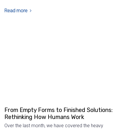
Read more
From Empty Forms to Finished Solutions:
Rethinking How Humans Work
Over the last month, we have covered the heavy