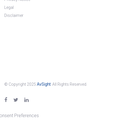
Legal
Disclaimer
© Copyright 2025
AvSight
. All Rights Reserved.
onsent Preferences