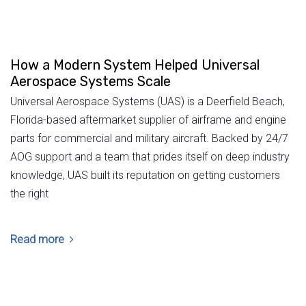
How a Modern System Helped Universal
Aerospace Systems Scale
Universal Aerospace Systems (UAS) is a Deerfield Beach,
Florida-based aftermarket supplier of airframe and engine
parts for commercial and military aircraft. Backed by 24/7
AOG support and a team that prides itself on deep industry
knowledge, UAS built its reputation on getting customers
the right
Read more