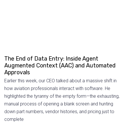
The End of Data Entry: Inside Agent
Augmented Context (AAC) and Automated
Approvals
Earlier this week, our CEO talked about a massive shift in
how aviation professionals interact with software. He
highlighted the tyranny of the empty form—the exhausting,
manual process of opening a blank screen and hunting
down part numbers, vendor histories, and pricing just to
complete