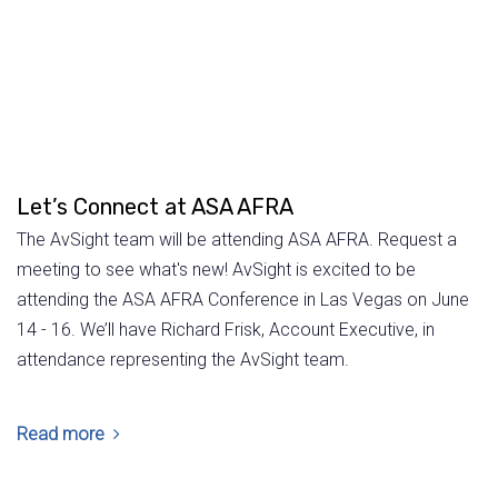
Let’s Connect at ASA AFRA
The AvSight team will be attending ASA AFRA. Request a
meeting to see what's new! AvSight is excited to be
attending the ASA AFRA Conference in Las Vegas on June
14 - 16. We’ll have Richard Frisk, Account Executive, in
attendance representing the AvSight team.
Read more