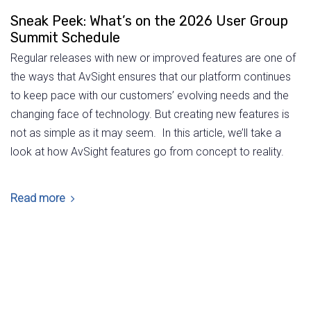
Sneak Peek: What’s on the 2026 User Group
Summit Schedule
Regular releases with new or improved features are one of
the ways that AvSight ensures that our platform continues
to keep pace with our customers’ evolving needs and the
changing face of technology. But creating new features is
not as simple as it may seem. In this article, we’ll take a
look at how AvSight features go from concept to reality.
Read more