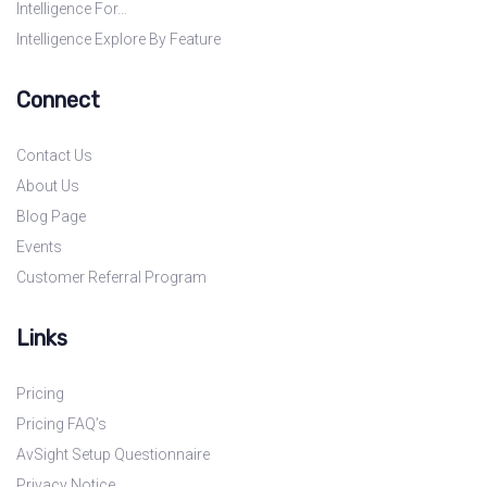
Intelligence For…
Intelligence Explore By Feature
Connect
Contact Us
About Us
Blog Page
Events
Customer Referral Program
Links
Pricing
Pricing FAQ’s
AvSight Setup Questionnaire
Privacy Notice