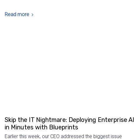
Read more
Skip the IT Nightmare: Deploying Enterprise AI
in Minutes with Blueprints
Earlier this week, our CEO addressed the biggest issue