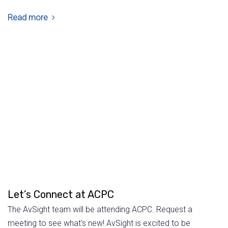
Read more
Let’s Connect at ACPC
The AvSight team will be attending ACPC. Request a
meeting to see what's new! AvSight is excited to be