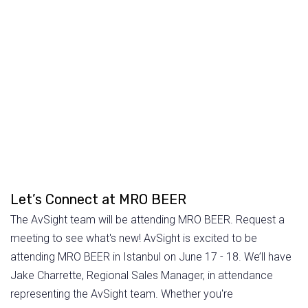
Let’s Connect at MRO BEER
The AvSight team will be attending MRO BEER. Request a
meeting to see what's new! AvSight is excited to be
attending MRO BEER in Istanbul on June 17 - 18. We’ll have
Jake Charrette, Regional Sales Manager, in attendance
representing the AvSight team. Whether you're