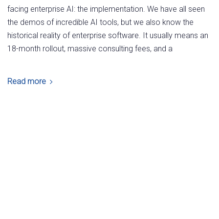
facing enterprise AI: the implementation. We have all seen
the demos of incredible AI tools, but we also know the
historical reality of enterprise software. It usually means an
18-month rollout, massive consulting fees, and a
Read more