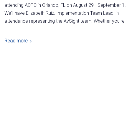
attending ACPC in Orlando, FL on August 29 - September 1.
We’ll have Elizabeth Ruiz, Implementation Team Lead, in
attendance representing the AvSight team. Whether you're
Read more