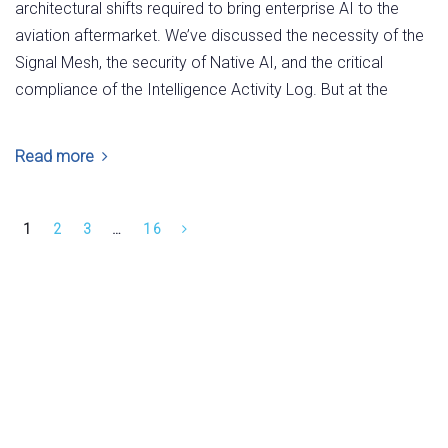
architectural shifts required to bring enterprise AI to the
aviation aftermarket. We’ve discussed the necessity of the
Signal Mesh, the security of Native AI, and the critical
compliance of the Intelligence Activity Log. But at the
Read more
1
2
3
…
16