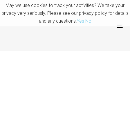
Skip
Skip
May we use cookies to track your activities? We take your
links
to
privacy very seriously. Please see our privacy policy for details
primary
and any questions.
Yes
No
navigation
Tog
Skip
nav
to
content