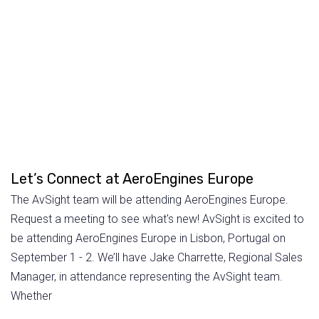
Let’s Connect at AeroEngines Europe
The AvSight team will be attending AeroEngines Europe.
Request a meeting to see what's new! AvSight is excited to
be attending AeroEngines Europe in Lisbon, Portugal on
September 1 - 2. We’ll have Jake Charrette, Regional Sales
Manager, in attendance representing the AvSight team.
Whether