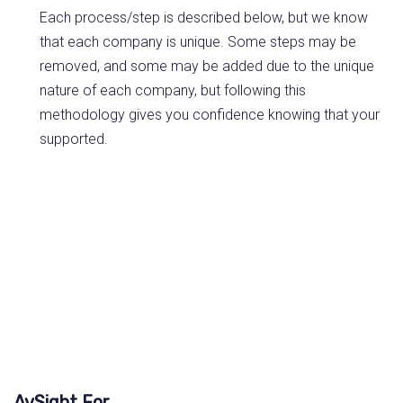
Each process/step is described below, but we know
that each company is unique. Some steps may be
removed, and some may be added due to the unique
nature of each company, but following this
methodology gives you confidence knowing that your
supported.
AvSight For...