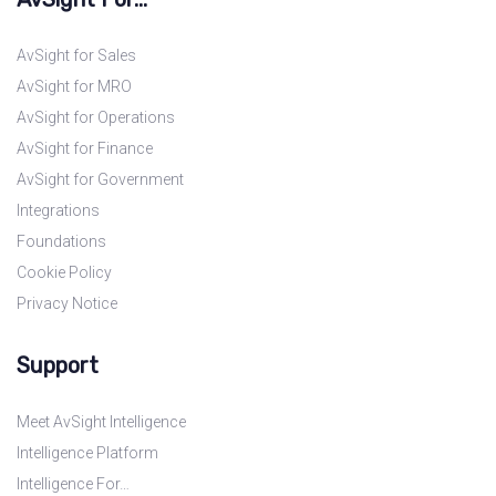
AvSight for Sales
AvSight for MRO
AvSight for Operations
AvSight for Finance
AvSight for Government
Integrations
Foundations
Cookie Policy
Privacy Notice
Support
Meet AvSight Intelligence
Intelligence Platform
Intelligence For…