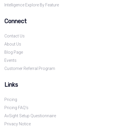
Intelligence Explore By Feature
Connect
Contact Us
About Us
Blog Page
Events
Customer Referral Program
Links
Pricing
Pricing FAQ’s
AvSight Setup Questionnaire
Privacy Notice