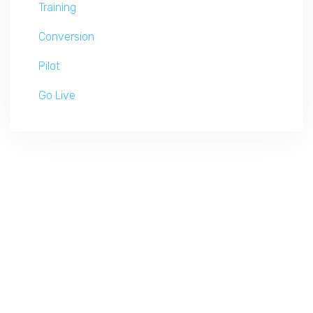
Training
Conversion
Pilot
Go Live