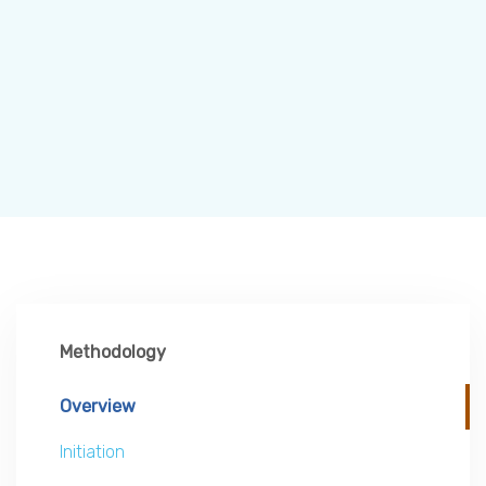
Methodology
Overview
Initiation