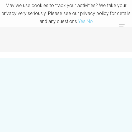
Skip
Skip
May we use cookies to track your activities? We take your
links
to
privacy very seriously. Please see our privacy policy for details
primary
and any questions.
Yes
No
navigation
Tog
Skip
to
content