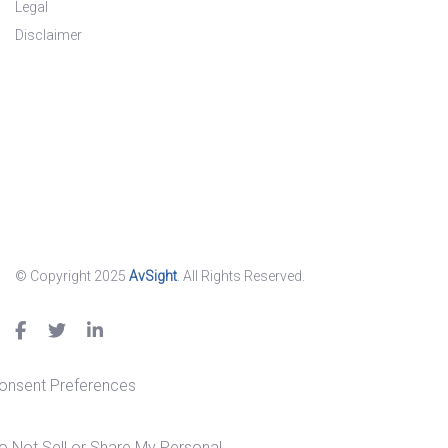
Legal
Disclaimer
© Copyright 2025
AvSight
. All Rights Reserved.
onsent Preferences
o Not Sell or Share My Personal