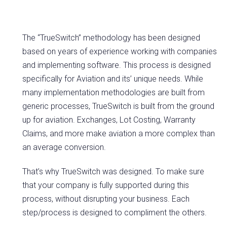
The “TrueSwitch” methodology has been designed
based on years of experience working with companies
and implementing software. This process is designed
specifically for Aviation and its’ unique needs. While
many implementation methodologies are built from
generic processes, TrueSwitch is built from the ground
up for aviation. Exchanges, Lot Costing, Warranty
Claims, and more make aviation a more complex than
an average conversion.
That’s why TrueSwitch was designed. To make sure
that your company is fully supported during this
process, without disrupting your business. Each
step/process is designed to compliment the others.