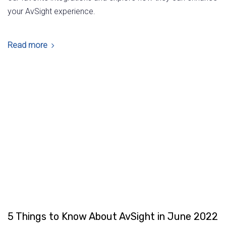
your AvSight experience.
Read more
5 Things to Know About AvSight in June 2022