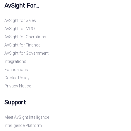
AvSight For...
AvSight for Sales
AvSight for MRO
AvSight for Operations
AvSight for Finance
AvSight for Government
Integrations
Foundations
Cookie Policy
Privacy Notice
Support
Meet AvSight Intelligence
Intelligence Platform