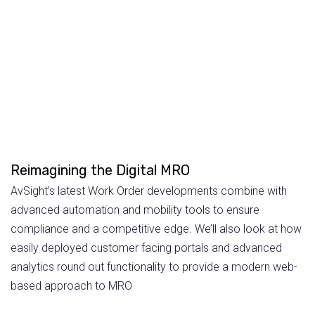
Reimagining the Digital MRO
AvSight’s latest Work Order developments combine with
advanced automation and mobility tools to ensure
compliance and a competitive edge. We’ll also look at how
easily deployed customer facing portals and advanced
analytics round out functionality to provide a modern web-
based approach to MRO