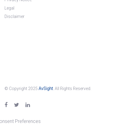
Legal
Disclaimer
© Copyright 2025
AvSight
. All Rights Reserved.
onsent Preferences