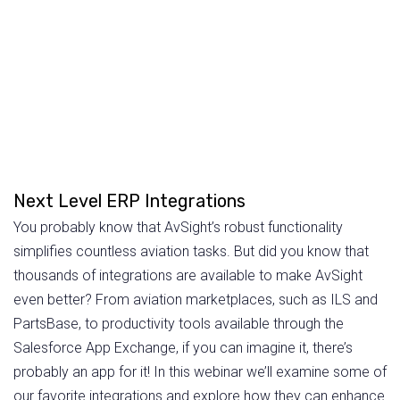
Next Level ERP Integrations
You probably know that AvSight’s robust functionality
simplifies countless aviation tasks. But did you know that
thousands of integrations are available to make AvSight
even better? From aviation marketplaces, such as ILS and
PartsBase, to productivity tools available through the
Salesforce App Exchange, if you can imagine it, there’s
probably an app for it! In this webinar we’ll examine some of
our favorite integrations and explore how they can enhance