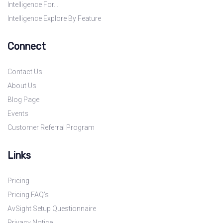
Intelligence For…
Intelligence Explore By Feature
Connect
Contact Us
About Us
Blog Page
Events
Customer Referral Program
Links
Pricing
Pricing FAQ’s
AvSight Setup Questionnaire
Privacy Notice