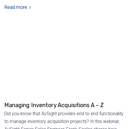
Read more
Managing Inventory Acquisitions A – Z
Did you know that AvSight provides end to end functionality
to manage inventory acquisition projects? In this webinar,