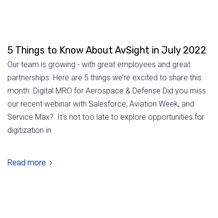
5 Things to Know About AvSight in July 2022
Our team is growing - with great employees and great
partnerships. Here are 5 things we’re excited to share this
month. Digital MRO for Aerospace & Defense Did you miss
our recent webinar with Salesforce, Aviation Week, and
Service Max? It's not too late to explore opportunities for
digitization in
Read more