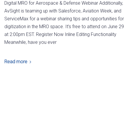
Digital MRO for Aerospace & Defense Webinar Additionally,
AvSight is teaming up with Salesforce, Aviation Week, and
ServiceMax for a webinar sharing tips and opportunities for
digitization in the MRO space. It’s free to attend on June 29
at 2:00pm EST. Register Now Inline Editing Functionality
Meanwhile, have you ever
Read more