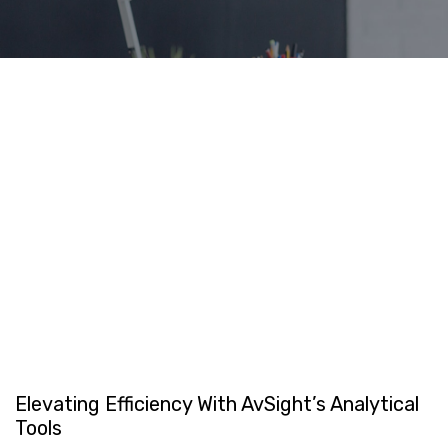
Elevating Efficiency With AvSight’s Analytical
Tools