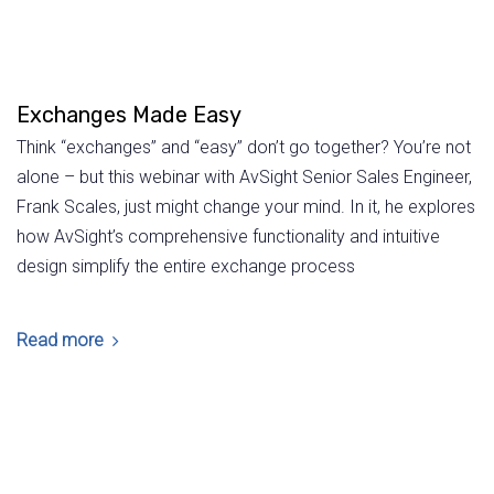
Exchanges Made Easy
Think “exchanges” and “easy” don’t go together? You’re not
alone – but this webinar with AvSight Senior Sales Engineer,
Frank Scales, just might change your mind. In it, he explores
how AvSight’s comprehensive functionality and intuitive
design simplify the entire exchange process
Read more