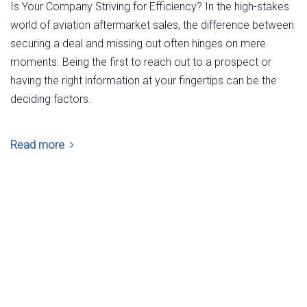
Is Your Company Striving for Efficiency? In the high-stakes
world of aviation aftermarket sales, the difference between
securing a deal and missing out often hinges on mere
moments. Being the first to reach out to a prospect or
having the right information at your fingertips can be the
deciding factors.
Read more