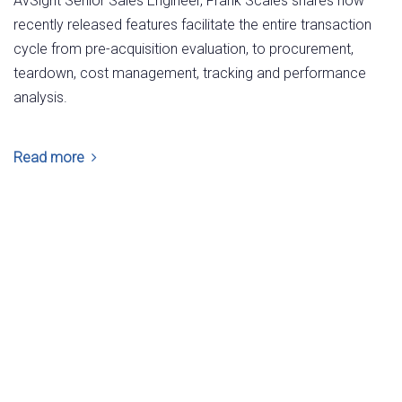
AvSight Senior Sales Engineer, Frank Scales shares how
recently released features facilitate the entire transaction
cycle from pre-acquisition evaluation, to procurement,
teardown, cost management, tracking and performance
analysis.
Read more