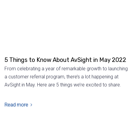
5 Things to Know About AvSight in May 2022
From celebrating a year of remarkable growth to launching
a customer referral program, there’s a lot happening at
AvSight in May. Here are 5 things we’re excited to share.
Read more