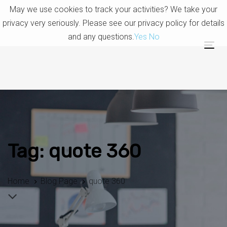
Skip
Skip
May we use cookies to track your activities? We take your
links
to
privacy very seriously. Please see our privacy policy for details
primary
and any questions.
Yes
No
navigation
Tog
Skip
nav
to
content
Tag: quote 360
Home
Blog Page
quote 360