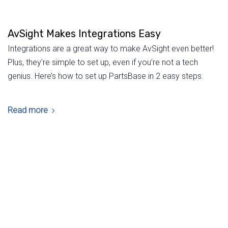
AvSight Makes Integrations Easy
Integrations are a great way to make AvSight even better!
Plus, they’re simple to set up, even if you’re not a tech
genius. Here’s how to set up PartsBase in 2 easy steps.
Read more