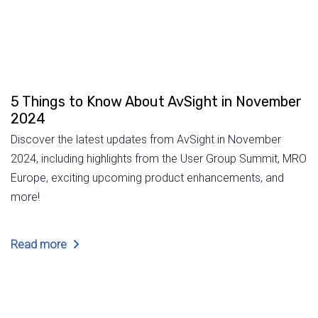
5 Things to Know About AvSight in November
2024
Discover the latest updates from AvSight in November
2024, including highlights from the User Group Summit, MRO
Europe, exciting upcoming product enhancements, and
more!
Read more