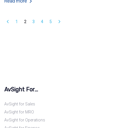
Read more
1
2
3
4
5
AvSight For...
AvSight for Sales
AvSight for MRO
AvSight for Operations