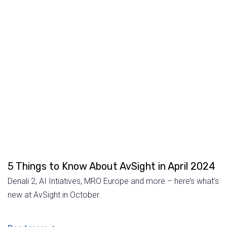
5 Things to Know About AvSight in April 2024
Denali 2, AI Intiatives, MRO Europe and more – here’s what’s
new at AvSight in October.