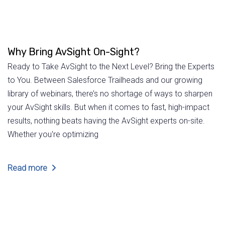
Why Bring AvSight On-Sight?
Ready to Take AvSight to the Next Level? Bring the Experts
to You. Between Salesforce Trailheads and our growing
library of webinars, there’s no shortage of ways to sharpen
your AvSight skills. But when it comes to fast, high-impact
results, nothing beats having the AvSight experts on-site.
Whether you're optimizing
Read more