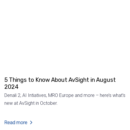
5 Things to Know About AvSight in August
2024
Denali 2, AI Intiatives, MRO Europe and more – here’s what’s
new at AvSight in October.
Read more