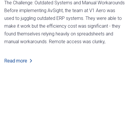
The Challenge: Outdated Systems and Manual Workarounds
Before implementing AvSight, the team at V1 Aero was
used to juggling outdated ERP systems. They were able to
make it work but the efficiency cost was significant - they
found themselves relying heavily on spreadsheets and
manual workarounds. Remote access was clunky,
Read more