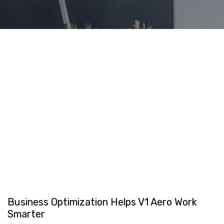
Business Optimization Helps V1 Aero Work
Smarter