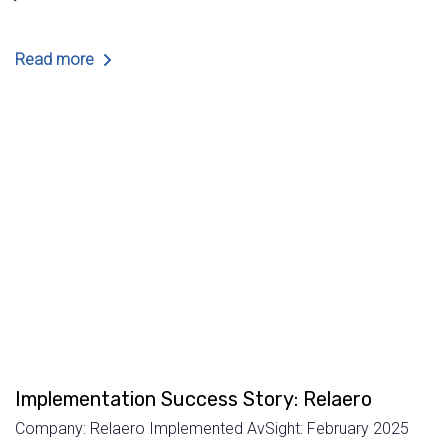
Read more
Implementation Success Story: Relaero
Company: Relaero Implemented AvSight: February 2025