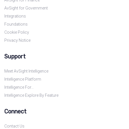
AvSight for Finance
AvSight for Government
Integrations
Foundations
Cookie Policy
Privacy Notice
Support
Meet AvSight Intelligence
Intelligence Platform
Intelligence For…
Intelligence Explore By Feature
Connect
Contact Us