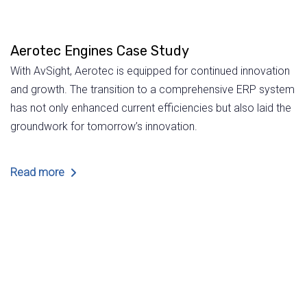
Aerotec Engines Case Study
With AvSight, Aerotec is equipped for continued innovation
and growth. The transition to a comprehensive ERP system
has not only enhanced current efficiencies but also laid the
groundwork for tomorrow’s innovation.
Read more