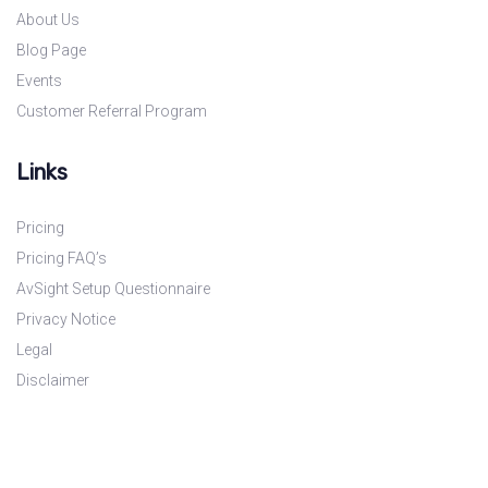
About Us
Blog Page
Events
Customer Referral Program
Links
Pricing
Pricing FAQ’s
AvSight Setup Questionnaire
Privacy Notice
Legal
Disclaimer