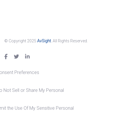
© Copyright 2025
AvSight
. All Rights Reserved.
onsent Preferences
o Not Sell or Share My Personal
imit the Use Of My Sensitive Personal