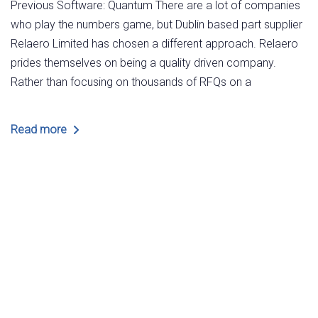
Previous Software: Quantum There are a lot of companies
who play the numbers game, but Dublin based part supplier
Relaero Limited has chosen a different approach. Relaero
prides themselves on being a quality driven company.
Rather than focusing on thousands of RFQs on a
Read more