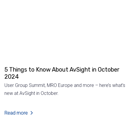
5 Things to Know About AvSight in October
2024
User Group Summit, MRO Europe and more – here’s what’s
new at AvSight in October.
Read more