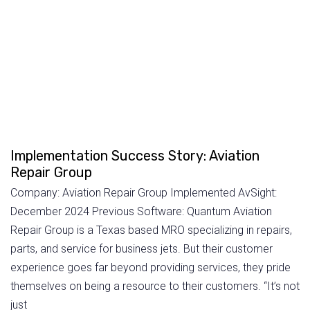
Implementation Success Story: Aviation
Repair Group
Company: Aviation Repair Group Implemented AvSight:
December 2024 Previous Software: Quantum Aviation
Repair Group is a Texas based MRO specializing in repairs,
parts, and service for business jets. But their customer
experience goes far beyond providing services, they pride
themselves on being a resource to their customers. “It’s not
just