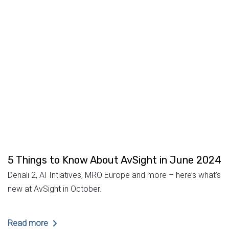
5 Things to Know About AvSight in June 2024
Denali 2, AI Intiatives, MRO Europe and more – here’s what’s
new at AvSight in October.
Read more