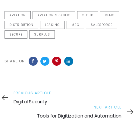
AVIATION
AVIATION SPECIFIC
CLOUD
DEMO
DISTRIBUTION
LEASING
MRO
SALESFORCE
SECURE
SURPLUS
SHARE ON
Previous
PREVIOUS ARTICLE
Article
Digital Security
Next
NEXT ARTICLE
Article
Tools for Digitization and Automation