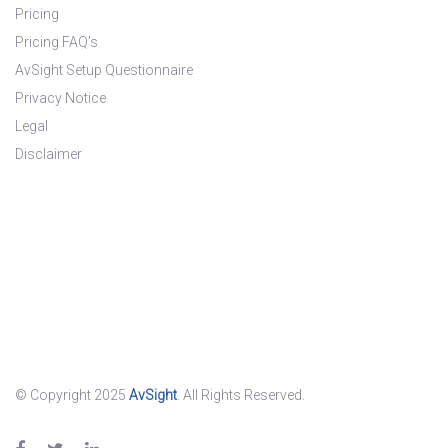
Pricing
Pricing FAQ’s
AvSight Setup Questionnaire
Privacy Notice
Legal
Disclaimer
© Copyright 2025
AvSight
. All Rights Reserved.