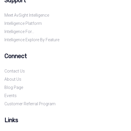
Support
Meet AvSight Intelligence
Intelligence Platform
Intelligence For…
Intelligence Explore By Feature
Connect
Contact Us
About Us
Blog Page
Events
Customer Referral Program
Links