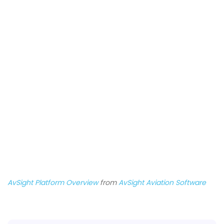
AvSight Platform Overview
from
AvSight Aviation Software