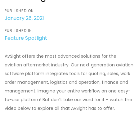
PUBLISHED ON:
January 28, 2021
PUBLISHED IN:
Feature Spotlight
AvSight offers the most advanced solutions for the
aviation aftermarket industry. Our next generation aviation
software platform integrates tools for quoting, sales, work
order management, logistics and operation, finance and
management. Imagine your entire workflow on one easy-
to-use platform! But don’t take our word for it – watch the
video below to explore all that AvSight has to offer.