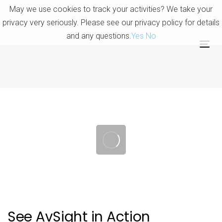
Skip
Skip
May we use cookies to track your activities? We take your
links
to
privacy very seriously. Please see our privacy policy for details
primary
and any questions.
Yes
No
navigation
Tog
Skip
nav
to
content
Post
navigation
See AvSight in Action