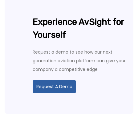
Experience AvSight for
Yourself
Request a demo to see how our next
generation aviation platform can give your
company a competitive edge.
Request A Demo