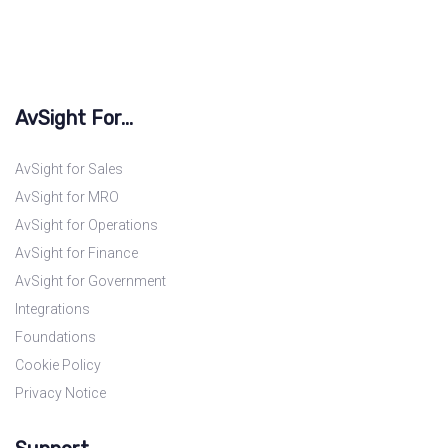
AvSight For...
AvSight for Sales
AvSight for MRO
AvSight for Operations
AvSight for Finance
AvSight for Government
Integrations
Foundations
Cookie Policy
Privacy Notice