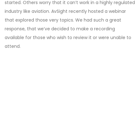
started. Others worry that it can’t work in a highly regulated
industry like aviation. AvSight recently hosted a webinar
that explored those very topics. We had such a great
response, that we’ve decided to make a recording
available for those who wish to review it or were unable to
attend.