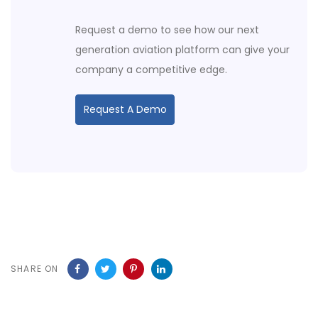
Request a demo to see how our next
generation aviation platform can give your
company a competitive edge.
Request A Demo
SHARE ON