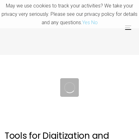
Skip
Skip
May we use cookies to track your activities? We take your
links
to
privacy very seriously. Please see our privacy policy for details
primary
and any questions.
Yes
No
navigation
Tog
Skip
nav
to
content
Post
navigation
Tools for Digitization and