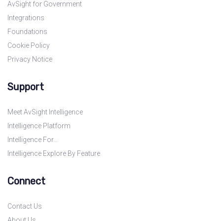
AvSight for Government
Integrations
Foundations
Cookie Policy
Privacy Notice
Support
Meet AvSight Intelligence
Intelligence Platform
Intelligence For…
Intelligence Explore By Feature
Connect
Contact Us
About Us