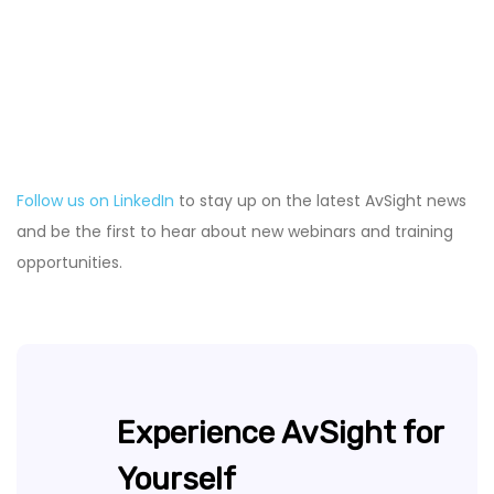
Follow us on LinkedIn
to stay up on the latest AvSight news
and be the first to hear about new webinars and training
opportunities.
Experience AvSight for
Yourself