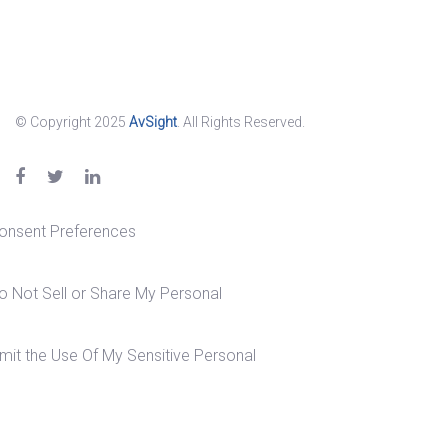
© Copyright 2025
AvSight
. All Rights Reserved.
onsent Preferences
o Not Sell or Share My Personal
imit the Use Of My Sensitive Personal