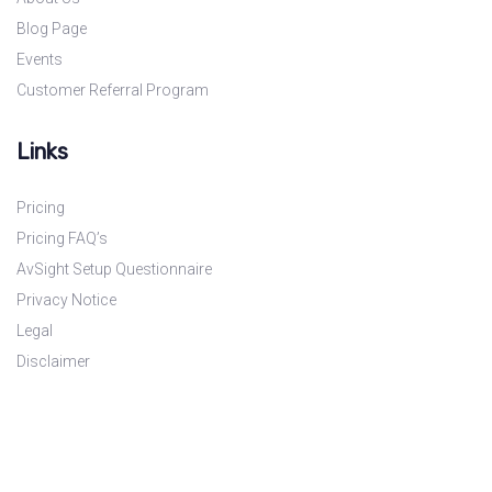
Blog Page
Events
Customer Referral Program
Links
Pricing
Pricing FAQ’s
AvSight Setup Questionnaire
Privacy Notice
Legal
Disclaimer