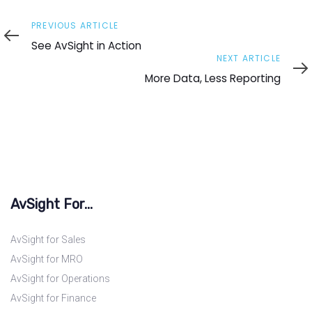
Previous
PREVIOUS ARTICLE
Article
See AvSight in Action
Next
NEXT ARTICLE
Article
More Data, Less Reporting
AvSight For...
AvSight for Sales
AvSight for MRO
AvSight for Operations
AvSight for Finance