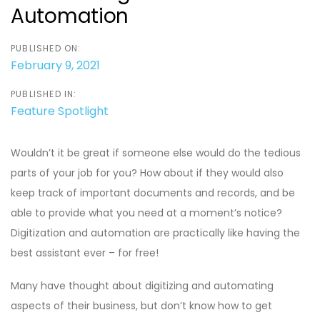
Automation
PUBLISHED ON:
February 9, 2021
PUBLISHED IN:
Feature Spotlight
Wouldn’t it be great if someone else would do the tedious
parts of your job for you? How about if they would also
keep track of important documents and records, and be
able to provide what you need at a moment’s notice?
Digitization and automation are practically like having the
best assistant ever – for free!
Many have thought about digitizing and automating
aspects of their business, but don’t know how to get