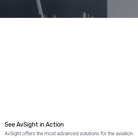
See AvSight in Action
AvSight offers the most advanced solutions for the aviation