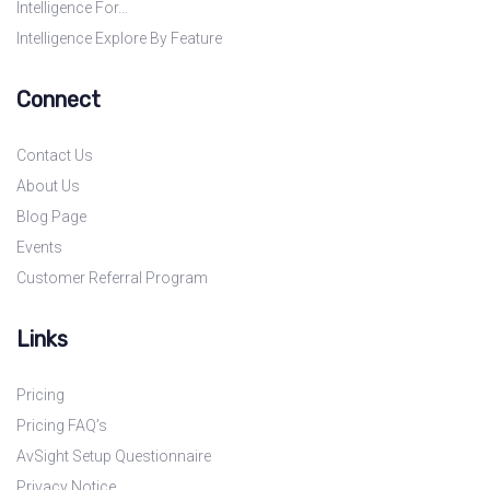
Intelligence For…
Intelligence Explore By Feature
Connect
Contact Us
About Us
Blog Page
Events
Customer Referral Program
Links
Pricing
Pricing FAQ’s
AvSight Setup Questionnaire
Privacy Notice