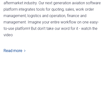
aftermarket industry. Our next generation aviation software
platform integrates tools for quoting, sales, work order
management, logistics and operation, finance and
management. Imagine your entire workflow on one easy-
to-use platform! But don't take our word for it - watch the
video
Read more