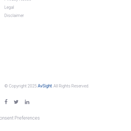
Legal
Disclaimer
© Copyright 2025
AvSight
. All Rights Reserved.
onsent Preferences