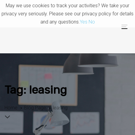
Skip
Skip
May we use cookies to track your activities? We take your
links
to
privacy very seriously. Please see our privacy policy for details
primary
and any questions.
Yes
No
navigation
Tog
Skip
nav
to
content
Tag: leasing
Home
Blog Page
leasing