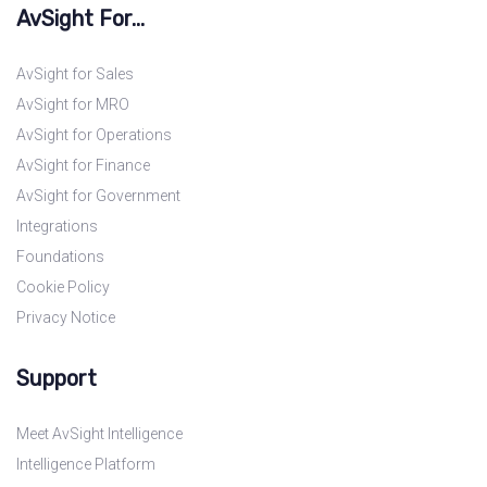
AvSight For...
AvSight for Sales
AvSight for MRO
AvSight for Operations
AvSight for Finance
AvSight for Government
Integrations
Foundations
Cookie Policy
Privacy Notice
Support
Meet AvSight Intelligence
Intelligence Platform