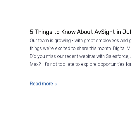
5 Things to Know About AvSight in Ju
Our team is growing - with great employees and g
things we’re excited to share this month. Digita
Did you miss our recent webinar with Salesforce,
Max? It's not too late to explore opportunities for 
Read more