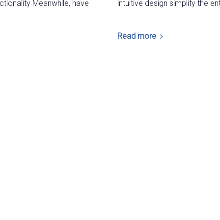
ctionality Meanwhile, have
intuitive design simplify the 
Read more