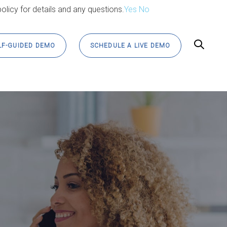
olicy for details and any questions.
Yes
No
LF-GUIDED DEMO
SCHEDULE A LIVE DEMO