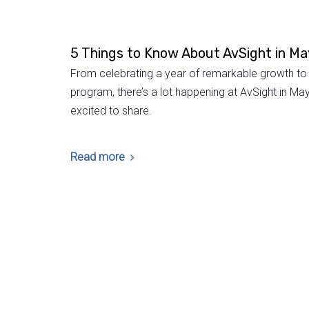
5 Things to Know About AvSight in M
From celebrating a year of remarkable growth to 
program, there’s a lot happening at AvSight in May
excited to share.
Read more