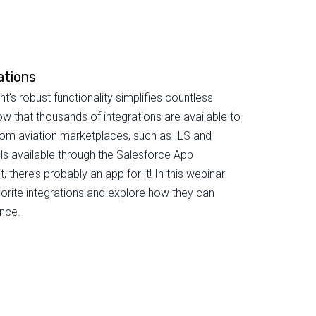
ations
’s robust functionality simplifies countless
ow that thousands of integrations are available to
om aviation marketplaces, such as ILS and
ols available through the Salesforce App
, there’s probably an app for it! In this webinar
orite integrations and explore how they can
nce.