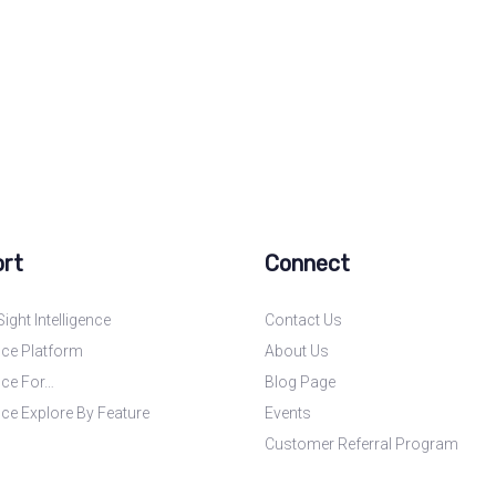
rt
Connect
ight Intelligence
Contact Us
ence Platform
About Us
ence For…
Blog Page
ence Explore By Feature
Events
Customer Referral Program