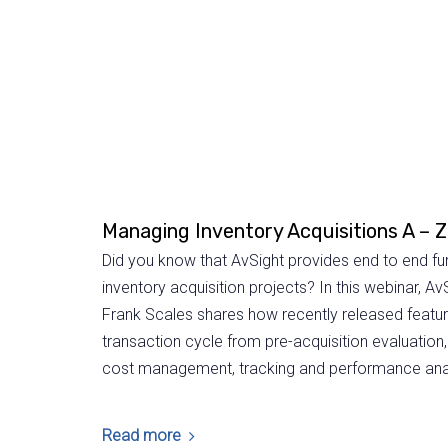
Managing Inventory Acquisitions A – Z
Did you know that AvSight provides end to end fu
inventory acquisition projects? In this webinar, Av
Frank Scales shares how recently released features
transaction cycle from pre-acquisition evaluation
cost management, tracking and performance anal
Read more