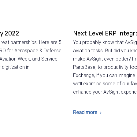
ly 2022
Next Level ERP Integr
reat partnerships. Here are 5
You probably know that AvSight
l MRO for Aerospace & Defense
aviation tasks. But did you kn
 Aviation Week, and Service
make AvSight even better? Fr
digitization in
PartsBase, to productivity to
Exchange, if you can imagine it
we’ll examine some of our fav
enhance your AvSight experie
Read more