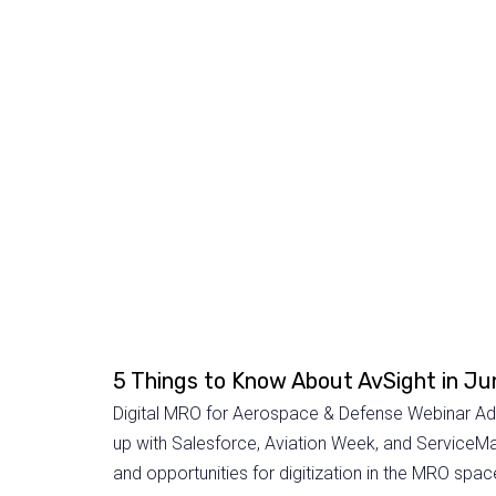
5 Things to Know About AvSight in J
Digital MRO for Aerospace & Defense Webinar Addi
up with Salesforce, Aviation Week, and ServiceMax
and opportunities for digitization in the MRO space