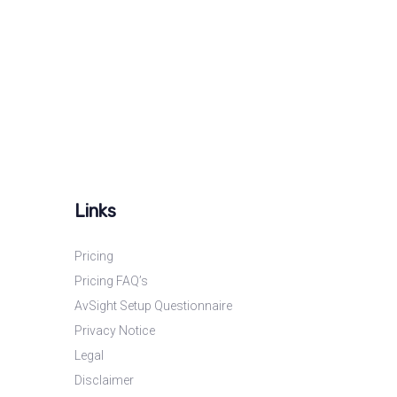
Links
Pricing
Pricing FAQ’s
AvSight Setup Questionnaire
Privacy Notice
Legal
Disclaimer