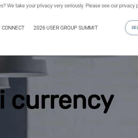
s? We take your privacy very seriously. Please see our privacy p
CONNECT
2026 USER GROUP SUMMIT
SE
i currency