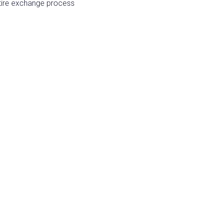
entire exchange process