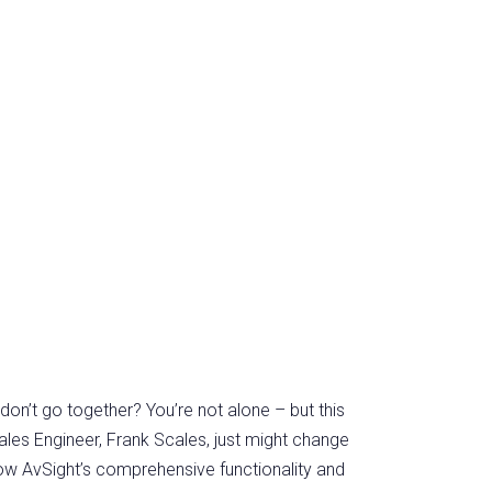
don’t go together? You’re not alone – but this
ales Engineer, Frank Scales, just might change
 how AvSight’s comprehensive functionality and