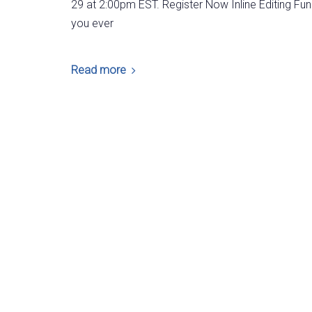
29 at 2:00pm EST. Register Now Inline Editing Fun
you ever
Read more