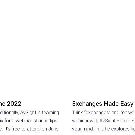
une 2022
Exchanges Made Easy
tionally, AvSight is teaming
Think “exchanges” and “easy” 
 for a webinar sharing tips
webinar with AvSight Senior S
. It’s free to attend on June
your mind. In it, he explores