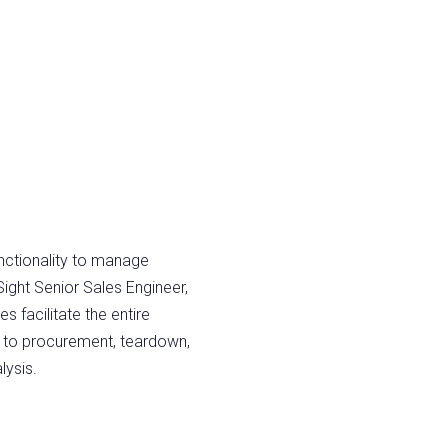
nctionality to manage
Sight Senior Sales Engineer,
 facilitate the entire
, to procurement, teardown,
ysis.