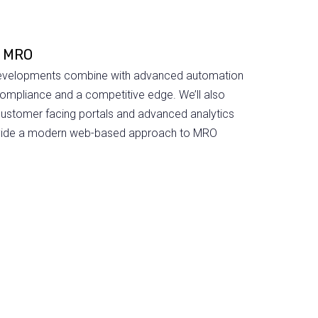
l MRO
 developments combine with advanced automation
compliance and a competitive edge. We’ll also
customer facing portals and advanced analytics
rovide a modern web-based approach to MRO