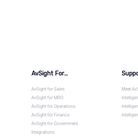
AvSight For...
Suppo
AvSight for Sales
Meet AvS
AvSight for MRO
Intellig
AvSight for Operations
Intellig
AvSight for Finance
Intellig
AvSight for Government
Integrations