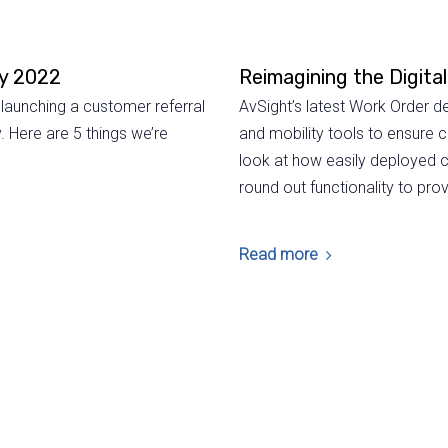
ay 2022
Reimagining the Digita
launching a customer referral
AvSight’s latest Work Order
. Here are 5 things we’re
and mobility tools to ensure 
look at how easily deployed 
round out functionality to p
Read more