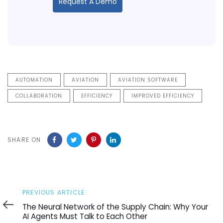
Request A Demo
AUTOMATION
AVIATION
AVIATION SOFTWARE
COLLABORATION
EFFICIENCY
IMPROVED EFFICIENCY
SHARE ON
Previous
PREVIOUS ARTICLE
Article
The Neural Network of the Supply Chain: Why Your
AI Agents Must Talk to Each Other