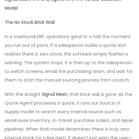
Model
.
The No Stock Brick Wall
In a traditional ERP, operations grind to a halt the moment
you run out of parts. If a salesperson builds a quote and
realizes there is zero stock, the software simply flashes a
warning. The system stops. It is then up to the salesperson
to switch screens, email the purchasing team, and wait for
them to start the manual sourcing process from scratch.
With the AvSight
Signal Mesh
, that brick wall is gone. As the
Quote Agent processes a quote, it runs our Source of
Supply model to search every internal source such as
warehouse inventory, in-transit purchase orders, and repair
pipelines. When that model determines there is truly zero
internal stock for a line item, it doesn’t just warn the user—