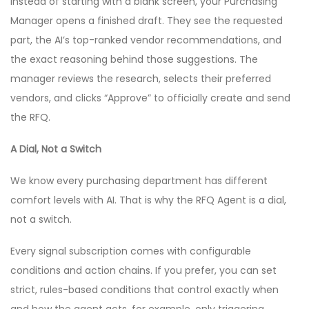
Instead of starting with a blank screen, your Purchasing
Manager opens a finished draft. They see the requested
part, the AI’s top-ranked vendor recommendations, and
the exact reasoning behind those suggestions. The
manager reviews the research, selects their preferred
vendors, and clicks “Approve” to officially create and send
the RFQ.
A Dial, Not a Switch
We know every purchasing department has different
comfort levels with AI. That is why the RFQ Agent is a dial,
not a switch.
Every signal subscription comes with configurable
conditions and action chains. If you prefer, you can set
strict, rules-based conditions that control exactly when