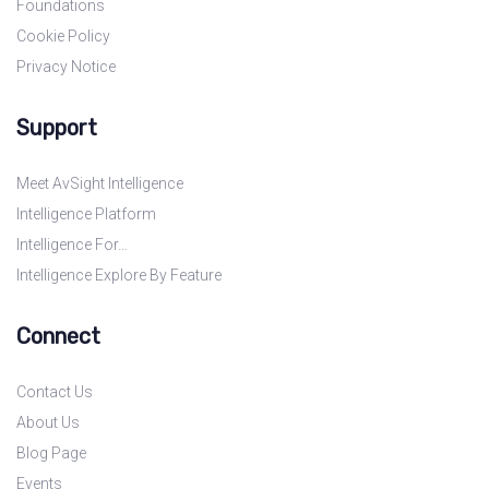
Foundations
Cookie Policy
Privacy Notice
Support
Meet AvSight Intelligence
Intelligence Platform
Intelligence For…
Intelligence Explore By Feature
Connect
Contact Us
About Us
Blog Page
Events