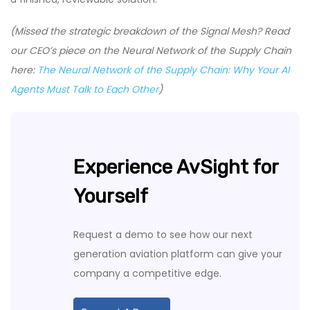
(Missed the strategic breakdown of the Signal Mesh? Read
our CEO’s piece on the Neural Network of the Supply Chain
here:
The Neural Network of the Supply Chain: Why Your AI
Agents Must Talk to Each Other
)
Experience AvSight for
Yourself
Request a demo to see how our next
generation aviation platform can give your
company a competitive edge.