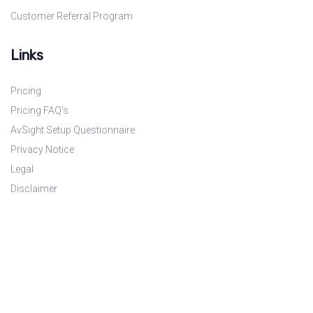
Customer Referral Program
Links
Pricing
Pricing FAQ’s
AvSight Setup Questionnaire
Privacy Notice
Legal
Disclaimer