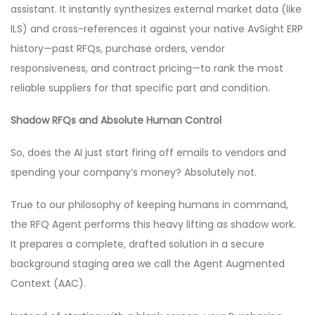
assistant. It instantly synthesizes external market data (like
ILS) and cross-references it against your native AvSight ERP
history—past RFQs, purchase orders, vendor
responsiveness, and contract pricing—to rank the most
reliable suppliers for that specific part and condition.
Shadow RFQs and Absolute Human Control
So, does the AI just start firing off emails to vendors and
spending your company’s money? Absolutely not.
True to our philosophy of keeping humans in command,
the RFQ Agent performs this heavy lifting as shadow work.
It prepares a complete, drafted solution in a secure
background staging area we call the Agent Augmented
Context (AAC).