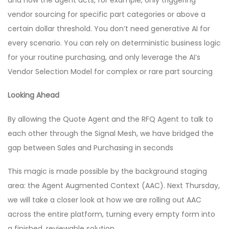
and how the agent acts, for example, only triggering
vendor sourcing for specific part categories or above a
certain dollar threshold. You don’t need generative AI for
every scenario. You can rely on deterministic business logic
for your routine purchasing, and only leverage the AI’s
Vendor Selection Model for complex or rare part sourcing
Looking Ahead
By allowing the Quote Agent and the RFQ Agent to talk to
each other through the Signal Mesh, we have bridged the
gap between Sales and Purchasing in seconds
This magic is made possible by the background staging
area: the Agent Augmented Context (AAC). Next Thursday,
we will take a closer look at how we are rolling out AAC
across the entire platform, turning every empty form into
a finished, reviewable solution.