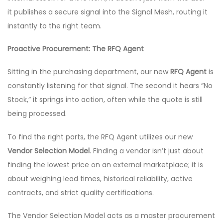
it publishes a secure signal into the Signal Mesh, routing it
instantly to the right team.
Proactive Procurement: The RFQ Agent
Sitting in the purchasing department, our new
RFQ Agent
is
constantly listening for that signal. The second it hears “No
Stock,” it springs into action, often while the quote is still
being processed.
To find the right parts, the RFQ Agent utilizes our new
Vendor Selection Model
. Finding a vendor isn’t just about
finding the lowest price on an external marketplace; it is
about weighing lead times, historical reliability, active
contracts, and strict quality certifications.
The Vendor Selection Model acts as a master procurement