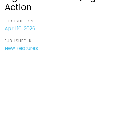
Action
PUBLISHED ON:
April 16, 2026
PUBLISHED IN:
New Features