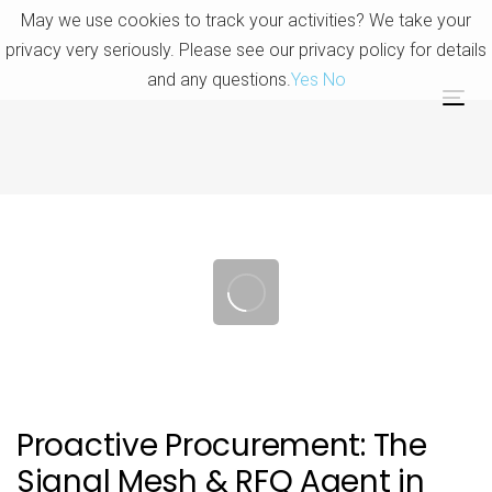
Skip
Skip
May we use cookies to track your activities? We take your
links
to
privacy very seriously. Please see our privacy policy for details
primary
and any questions.
Yes
No
navigation
Tog
Skip
nav
to
content
Post
navigation
Proactive Procurement: The
Signal Mesh & RFQ Agent in