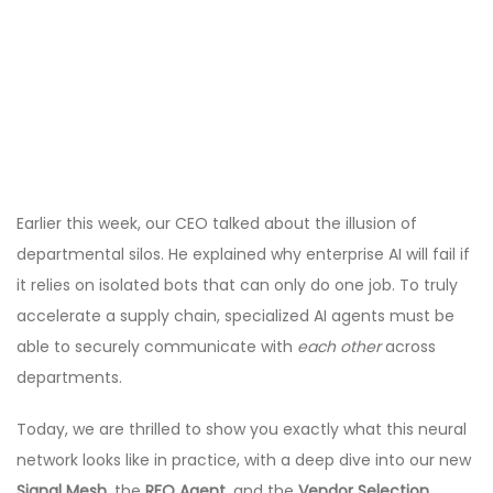
Earlier this week, our CEO talked about the illusion of
departmental silos. He explained why enterprise AI will fail if
it relies on isolated bots that can only do one job. To truly
accelerate a supply chain, specialized AI agents must be
able to securely communicate with
each other
across
departments.
Today, we are thrilled to show you exactly what this neural
network looks like in practice, with a deep dive into our new
Signal Mesh
, the
RFQ Agent
, and the
Vendor Selection