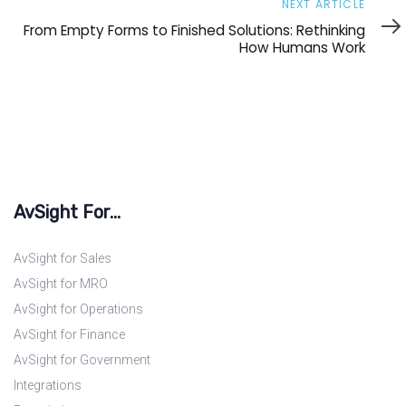
Next
NEXT ARTICLE
Article
From Empty Forms to Finished Solutions: Rethinking
How Humans Work
AvSight For...
AvSight for Sales
AvSight for MRO
AvSight for Operations
AvSight for Finance
AvSight for Government
Integrations