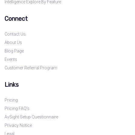
Intelligence Explore By Feature
Connect
Contact Us
About Us
Blog Page
Events
Customer Referral Program
Links
Pricing
Pricing FAQ’s
AvSight Setup Questionnaire
Privacy Notice
Legal