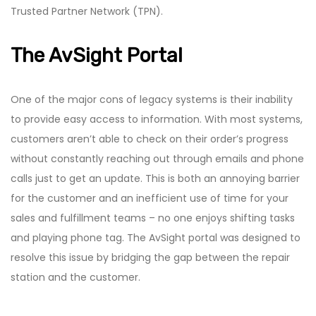
Trusted Partner Network (TPN).
The AvSight Portal
One of the major cons of legacy systems is their inability
to provide easy access to information. With most systems,
customers aren’t able to check on their order’s progress
without constantly reaching out through emails and phone
calls just to get an update. This is both an annoying barrier
for the customer and an inefficient use of time for your
sales and fulfillment teams – no one enjoys shifting tasks
and playing phone tag. The AvSight portal was designed to
resolve this issue by bridging the gap between the repair
station and the customer.