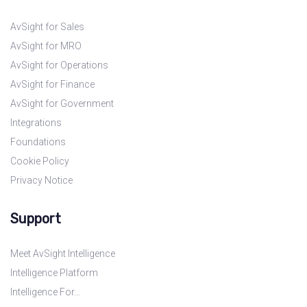
AvSight for Sales
AvSight for MRO
AvSight for Operations
AvSight for Finance
AvSight for Government
Integrations
Foundations
Cookie Policy
Privacy Notice
Support
Meet AvSight Intelligence
Intelligence Platform
Intelligence For…