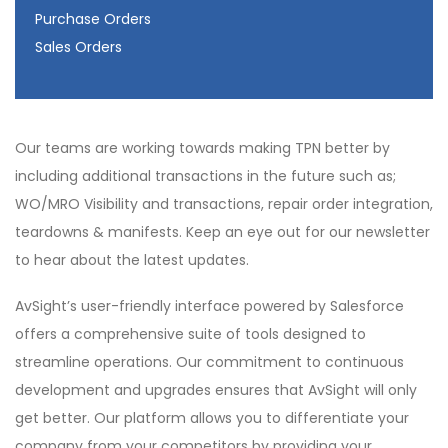
Purchase Orders
Sales Orders
Our teams are working towards making TPN better by
including additional transactions in the future such as;
WO/MRO Visibility and transactions, repair order integration,
teardowns & manifests. Keep an eye out for our newsletter
to hear about the latest updates.
AvSight’s user-friendly interface powered by Salesforce
offers a comprehensive suite of tools designed to
streamline operations. Our commitment to continuous
development and upgrades ensures that AvSight will only
get better. Our platform allows you to differentiate your
company from your competitors by providing your