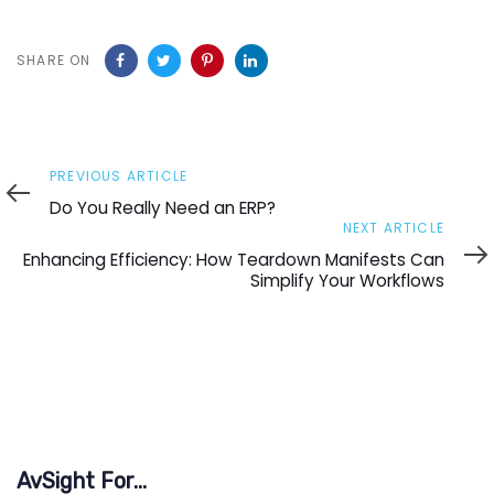
SHARE ON
Previous
PREVIOUS ARTICLE
Article
Do You Really Need an ERP?
Next
NEXT ARTICLE
Article
Enhancing Efficiency: How Teardown Manifests Can
Simplify Your Workflows
AvSight For...