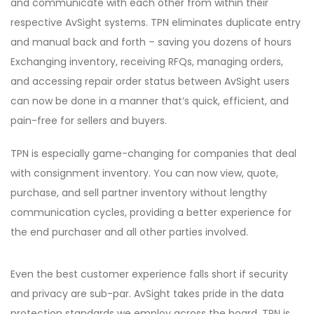
and communicate with each other from within their
respective AvSight systems. TPN eliminates duplicate entry
and manual back and forth – saving you dozens of hours
Exchanging inventory, receiving RFQs, managing orders,
and accessing repair order status between AvSight users
can now be done in a manner that’s quick, efficient, and
pain-free for sellers and buyers.
TPN is especially game-changing for companies that deal
with consignment inventory. You can now view, quote,
purchase, and sell partner inventory without lengthy
communication cycles, providing a better experience for
the end purchaser and all other parties involved.
Even the best customer experience falls short if security
and privacy are sub-par. AvSight takes pride in the data
protection standards we employ across the board. TPN is