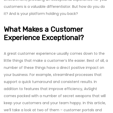
customers is a valuable differentiator. But how do you do
it? And is your platform holding you back?
What Makes a Customer
Experience Exceptional?
A great customer experience usually comes down to the
little things that make a customer’s life easier. Best of all, a
number of these things have a direct positive impact on
your business. For example, streamlined processes that
support a quick turnaround and consistent results. In
addition to features that improve efficiency, AvSight
comes packed with a number of secret weapons that will
keep your customers and your team happy. In this article,
we’ll take a look at two of them – customer portals and