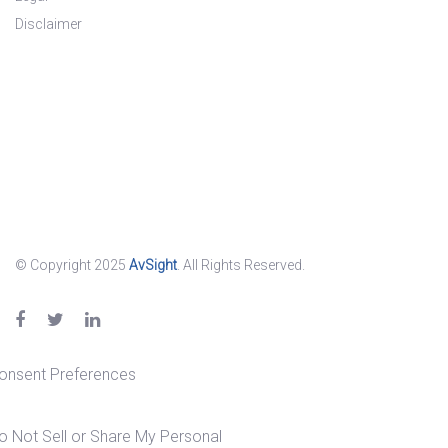
Disclaimer
© Copyright 2025
AvSight
. All Rights Reserved.
onsent Preferences
o Not Sell or Share My Personal