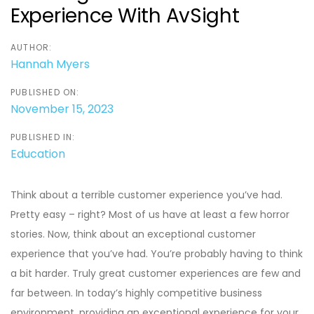
Experience With AvSight
AUTHOR:
Hannah Myers
PUBLISHED ON:
November 15, 2023
PUBLISHED IN:
Education
Think about a terrible customer experience you’ve had.
Pretty easy – right? Most of us have at least a few horror
stories. Now, think about an exceptional customer
experience that you’ve had. You’re probably having to think
a bit harder. Truly great customer experiences are few and
far between. In today’s highly competitive business
environment, providing an exceptional experience for your