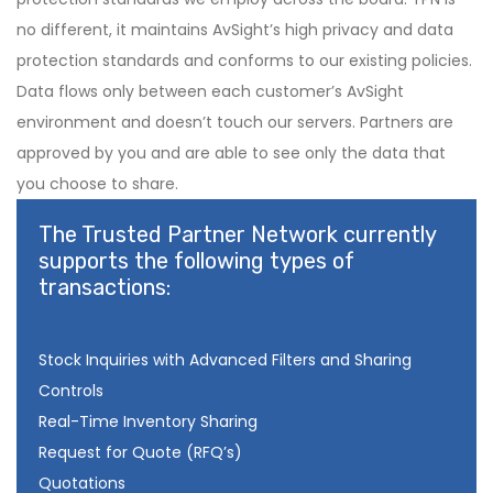
no different, it maintains AvSight’s high privacy and data
protection standards and conforms to our existing policies.
Data flows only between each customer’s AvSight
environment and doesn’t touch our servers. Partners are
approved by you and are able to see only the data that
you choose to share.
The Trusted Partner Network currently
supports the following types of
transactions:
Stock Inquiries with Advanced Filters and Sharing
Controls
Real-Time Inventory Sharing
Request for Quote (RFQ’s)
Quotations