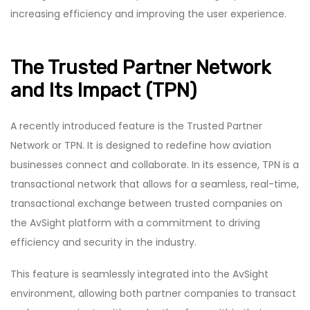
increasing efficiency and improving the user experience.
The Trusted Partner Network
and Its Impact (TPN)
A recently introduced feature is the Trusted Partner
Network or TPN. It is designed to redefine how aviation
businesses connect and collaborate. In its essence, TPN is a
transactional network that allows for a seamless, real-time,
transactional exchange between trusted companies on
the AvSight platform with a commitment to driving
efficiency and security in the industry.
This feature is seamlessly integrated into the AvSight
environment, allowing both partner companies to transact