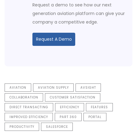
Request a demo to see how our next
generation aviation platform can give your
company a competitive edge.
Request A Demo
AVIATION
AVIATION SUPPLY
AVSIGHT
COLLABORATION
CUSTOMER SATISFACTION
DIRECT TRANSACTING
EFFICIENCY
FEATURES
IMPROVED EFFICIENCY
PART 360
PORTAL
PRODUCTIVITY
SALESFORCE