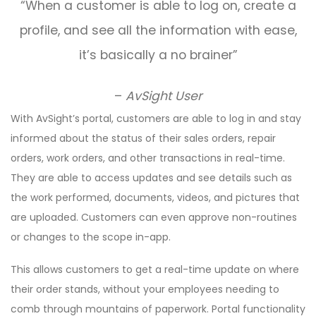
“When a customer is able to log on, create a
profile, and see all the information with ease,
it’s basically a no brainer”
–
AvSight User
With AvSight’s portal, customers are able to log in and stay
informed about the status of their sales orders, repair
orders, work orders, and other transactions in real-time.
They are able to access updates and see details such as
the work performed, documents, videos, and pictures that
are uploaded. Customers can even approve non-routines
or changes to the scope in-app.
This allows customers to get a real-time update on where
their order stands, without your employees needing to
comb through mountains of paperwork. Portal functionality