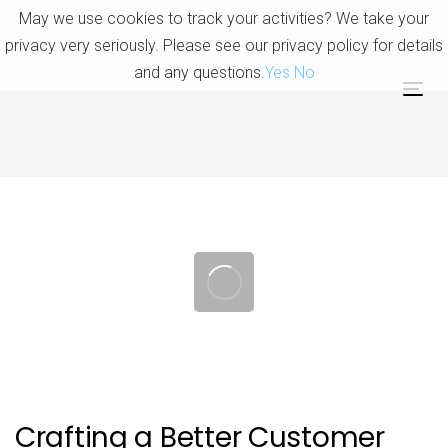
Skip
Skip
May we use cookies to track your activities? We take your
links
to
privacy very seriously. Please see our privacy policy for details
primary
and any questions.
Yes
No
navigation
Tog
Skip
nav
to
content
Post
navigation
Crafting a Better Customer