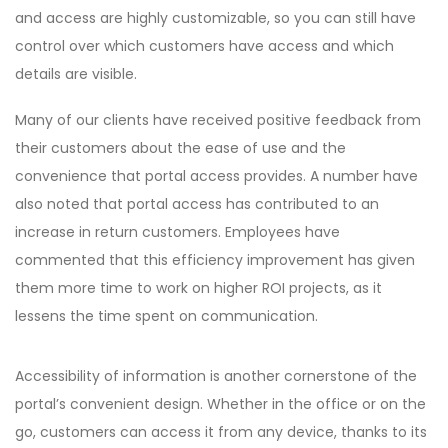
and access are highly customizable, so you can still have
control over which customers have access and which
details are visible.
Many of our clients have received positive feedback from
their customers about the ease of use and the
convenience that portal access provides. A number have
also noted that portal access has contributed to an
increase in return customers. Employees have
commented that this efficiency improvement has given
them more time to work on higher ROI projects, as it
lessens the time spent on communication.
Accessibility of information is another cornerstone of the
portal’s convenient design. Whether in the office or on the
go, customers can access it from any device, thanks to its