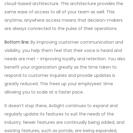
cloud-based architecture. This architecture provides the
same ease of access to all of your team as well. This
anytime, anywhere access means that decision-makers
are always connected to the pulse of their operations.
Bottom line:
By improving customer communication and
visibility, you help them feel that their voice is heard and
needs are met – improving loyalty and retention. You also
benefit your organization greatly as the time taken to
respond to customer inquiries and provide updates is
greatly reduced. This frees up your employees’ time
allowing you to scale at a faster pace.
It doesn’t stop there, AvSight continues to expand and
regularly update its features to suit the needs of the
industry. Newer features are continually being added, and
existing features, such as portals, are being expanded,