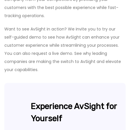
customers with the best possible experience while fast-
tracking operations.
Want to see AvSight in action? We invite you to try our
self-guided demo to see how AvSight can enhance your
customer experience while streamlining your processes.
You can also request a live demo. See why leading
companies are making the switch to AvSight and elevate
your capabilities.
Experience AvSight for
Yourself