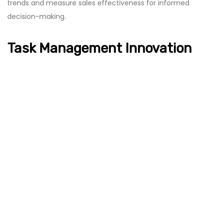
trends and measure sales effectiveness for informed
decision-making.
Task Management Innovation