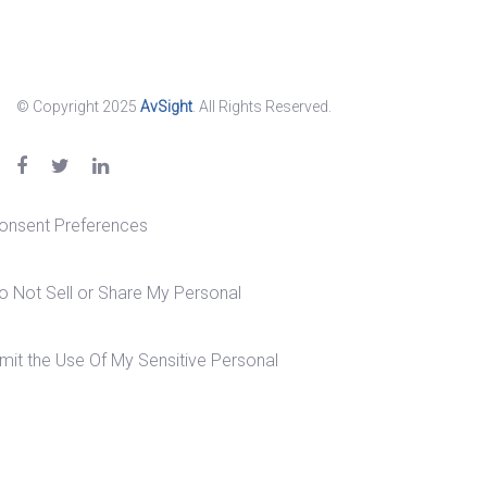
© Copyright 2025
AvSight
. All Rights Reserved.
onsent Preferences
o Not Sell or Share My Personal
imit the Use Of My Sensitive Personal