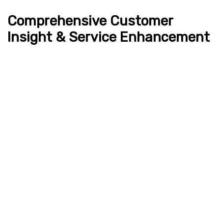
Comprehensive Customer
Insight & Service Enhancement