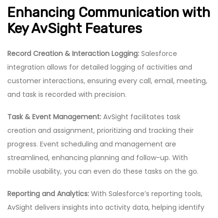
Enhancing Communication with
Key AvSight Features
Record Creation & Interaction Logging:
Salesforce
integration allows for detailed logging of activities and
customer interactions, ensuring every call, email, meeting,
and task is recorded with precision.
Task & Event Management:
AvSight facilitates task
creation and assignment, prioritizing and tracking their
progress. Event scheduling and management are
streamlined, enhancing planning and follow-up. With
mobile usability, you can even do these tasks on the go.
Reporting and Analytics:
With Salesforce’s reporting tools,
AvSight delivers insights into activity data, helping identify