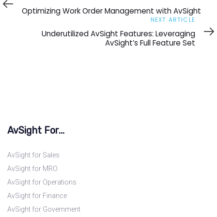
Article
Optimizing Work Order Management with AvSight
Next
NEXT ARTICLE
Article
Underutilized AvSight Features: Leveraging
AvSight’s Full Feature Set
AvSight For...
AvSight for Sales
AvSight for MRO
AvSight for Operations
AvSight for Finance
AvSight for Government