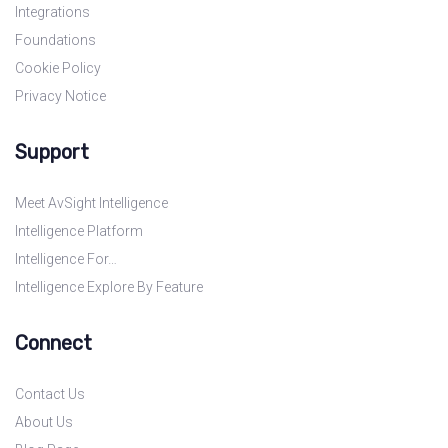
Integrations
Foundations
Cookie Policy
Privacy Notice
Support
Meet AvSight Intelligence
Intelligence Platform
Intelligence For…
Intelligence Explore By Feature
Connect
Contact Us
About Us