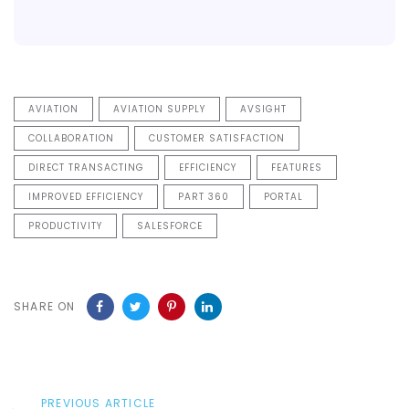
AVIATION
AVIATION SUPPLY
AVSIGHT
COLLABORATION
CUSTOMER SATISFACTION
DIRECT TRANSACTING
EFFICIENCY
FEATURES
IMPROVED EFFICIENCY
PART 360
PORTAL
PRODUCTIVITY
SALESFORCE
SHARE ON
Previous
PREVIOUS ARTICLE