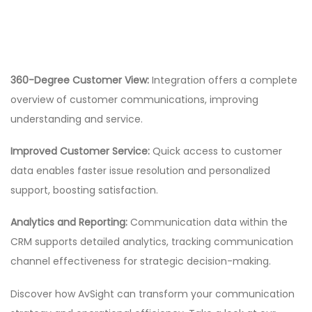
360-Degree Customer View:
Integration offers a complete
overview of customer communications, improving
understanding and service.
Improved Customer Service:
Quick access to customer
data enables faster issue resolution and personalized
support, boosting satisfaction.
Analytics and Reporting:
Communication data within the
CRM supports detailed analytics, tracking communication
channel effectiveness for strategic decision-making.
Discover how AvSight can transform your communication