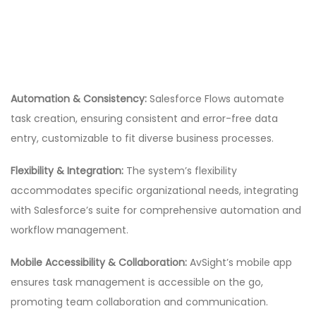
Automation & Consistency:
Salesforce Flows automate
task creation, ensuring consistent and error-free data
entry, customizable to fit diverse business processes.
Flexibility & Integration:
The system’s flexibility
accommodates specific organizational needs, integrating
with Salesforce’s suite for comprehensive automation and
workflow management.
Mobile Accessibility & Collaboration:
AvSight’s mobile app
ensures task management is accessible on the go,
promoting team collaboration and communication.