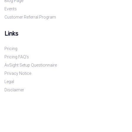
Blog Page
Events
Customer Referral Program
Links
Pricing
Pricing FAQ’s
AvSight Setup Questionnaire
Privacy Notice
Legal
Disclaimer