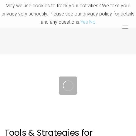
Skip
Skip
May we use cookies to track your activities? We take your
links
to
privacy very seriously. Please see our privacy policy for details
primary
and any questions.
Yes
No
navigation
Tog
Skip
nav
to
content
Post
navigation
Tools & Strategies for