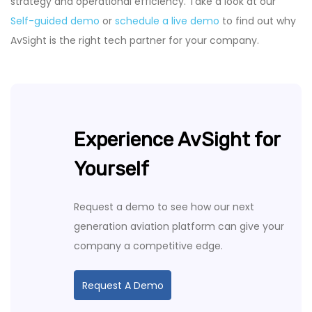
strategy and operational efficiency. Take a look at our
Self-guided demo
or
schedule a live demo
to find out why
AvSight is the right tech partner for your company.
Experience AvSight for
Yourself
Request a demo to see how our next
generation aviation platform can give your
company a competitive edge.
Request A Demo