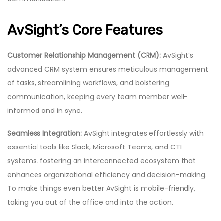
AvSight’s Core Features
Customer Relationship Management (CRM):
AvSight’s
advanced CRM system ensures meticulous management
of tasks, streamlining workflows, and bolstering
communication, keeping every team member well-
informed and in sync.
Seamless Integration:
AvSight integrates effortlessly with
essential tools like Slack, Microsoft Teams, and CTI
systems, fostering an interconnected ecosystem that
enhances organizational efficiency and decision-making.
To make things even better AvSight is mobile-friendly,
taking you out of the office and into the action.