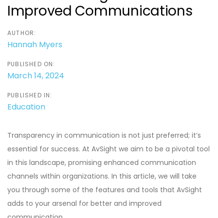
Improved Communications
AUTHOR:
Hannah Myers
PUBLISHED ON:
March 14, 2024
PUBLISHED IN:
Education
Transparency in communication is not just preferred; it’s
essential for success. At AvSight we aim to be a pivotal tool
in this landscape, promising enhanced communication
channels within organizations. In this article, we will take
you through some of the features and tools that AvSight
adds to your arsenal for better and improved
communication.