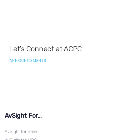
Let’s Connect at ACPC
ANNOUNCEMENTS
AvSight For...
AvSight for Sales