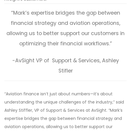
“Mark’s expertise bridges the gap between
financial strategy and aviation operations,
allowing us to better support our customers in
optimizing their financial workflows.”
-AvSight VP of Support & Services, Ashley
Stifler
“Aviation finance isn’t just about numbers—it’s about
understanding the unique challenges of the industry,” said
Ashley Stiffler, VP of Support & Services at AvSight. “Mark’s
expertise bridges the gap between financial strategy and
aviation operations, allowing us to better support our