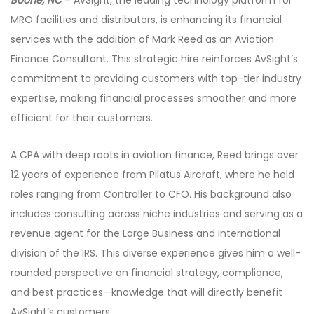
MRO facilities and distributors, is enhancing its financial
services with the addition of Mark Reed as an Aviation
Finance Consultant. This strategic hire reinforces AvSight’s
commitment to providing customers with top-tier industry
expertise, making financial processes smoother and more
efficient for their customers.
A CPA with deep roots in aviation finance, Reed brings over
12 years of experience from Pilatus Aircraft, where he held
roles ranging from Controller to CFO. His background also
includes consulting across niche industries and serving as a
revenue agent for the Large Business and International
division of the IRS. This diverse experience gives him a well-
rounded perspective on financial strategy, compliance,
and best practices—knowledge that will directly benefit
AvSight’s customers.