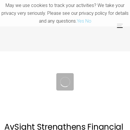
Skip
Skip
May we use cookies to track your activities? We take your
links
to
privacy very seriously. Please see our privacy policy for details
primary
and any questions.
Yes
No
navigation
Tog
Skip
nav
to
content
Post
navigation
AvSight Strengthens Financial