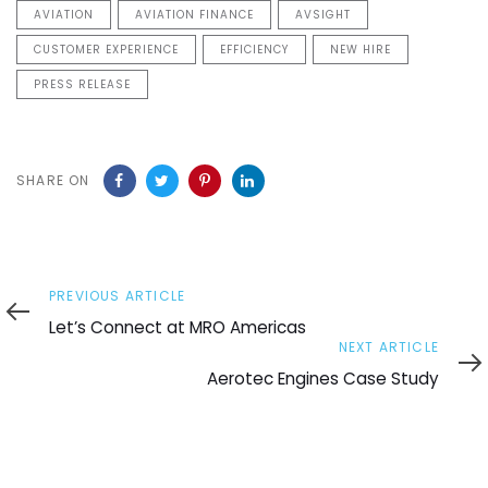
AVIATION
AVIATION FINANCE
AVSIGHT
CUSTOMER EXPERIENCE
EFFICIENCY
NEW HIRE
PRESS RELEASE
SHARE ON
Previous
PREVIOUS ARTICLE
Article
Let’s Connect at MRO Americas
Next
NEXT ARTICLE
Article
Aerotec Engines Case Study