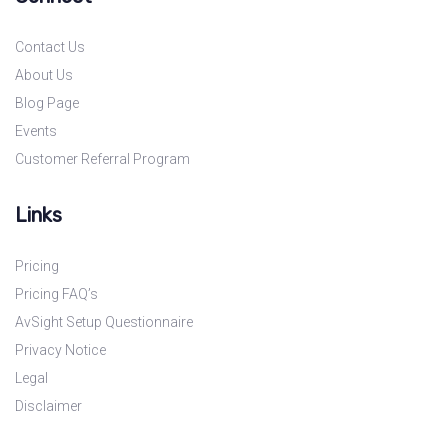
Contact Us
About Us
Blog Page
Events
Customer Referral Program
Links
Pricing
Pricing FAQ’s
AvSight Setup Questionnaire
Privacy Notice
Legal
Disclaimer