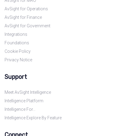
AvSight for MRO
AvSight for Operations
AvSight for Finance
AvSight for Government
Integrations
Foundations
Cookie Policy
Privacy Notice
Support
Meet AvSight Intelligence
Intelligence Platform
Intelligence For…
Intelligence Explore By Feature
Connect