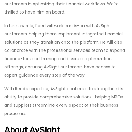
customers in optimizing their financial workflows. We’re
thrilled to have him on board.”
In his new role, Reed will work hands-on with AvSight
customers, helping them implement integrated financial
solutions as they transition onto the platform. He will also
collaborate with the professional services team to expand
finance-focused training and business optimization
offerings, ensuring AvSight customers have access to
expert guidance every step of the way.
With Reed’s expertise, AvSight continues to strengthen its
ability to provide comprehensive solutions—helping MROs
and suppliers streamline every aspect of their business
processes.
About AvSight