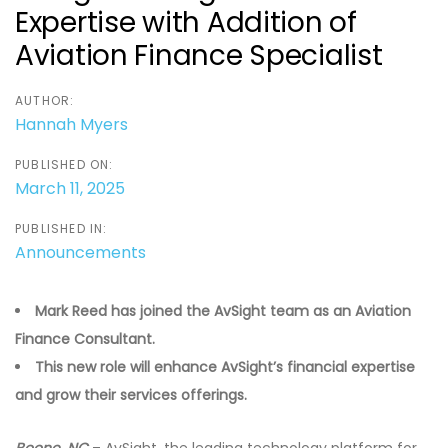
Expertise with Addition of
Aviation Finance Specialist
AUTHOR:
Hannah Myers
PUBLISHED ON:
March 11, 2025
PUBLISHED IN:
Announcements
Mark Reed has joined the AvSight team as an Aviation
Finance Consultant.
This new role will enhance AvSight’s financial expertise
and grow their services offerings.
Boone, NC
– AvSight, the leading technology platform for