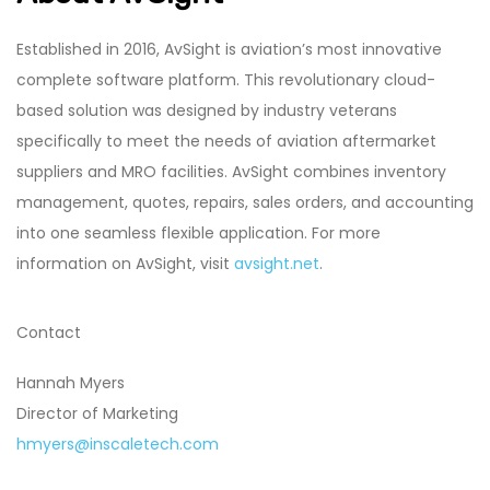
Established in 2016, AvSight is aviation’s most innovative
complete software platform. This revolutionary cloud-
based solution was designed by industry veterans
specifically to meet the needs of aviation aftermarket
suppliers and MRO facilities. AvSight combines inventory
management, quotes, repairs, sales orders, and accounting
into one seamless flexible application. For more
information on AvSight, visit
avsight.net
.
Contact
Hannah Myers
Director of Marketing
hmyers@inscaletech.com