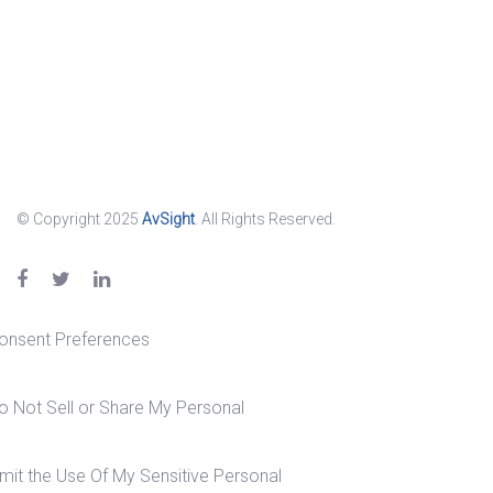
© Copyright 2025
AvSight
. All Rights Reserved.
onsent Preferences
o Not Sell or Share My Personal
imit the Use Of My Sensitive Personal