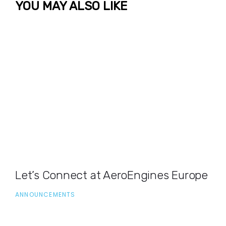
YOU MAY ALSO LIKE
Let’s Connect at AeroEngines Europe
ANNOUNCEMENTS