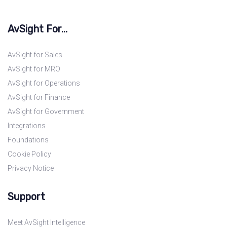
AvSight For...
AvSight for Sales
AvSight for MRO
AvSight for Operations
AvSight for Finance
AvSight for Government
Integrations
Foundations
Cookie Policy
Privacy Notice
Support
Meet AvSight Intelligence