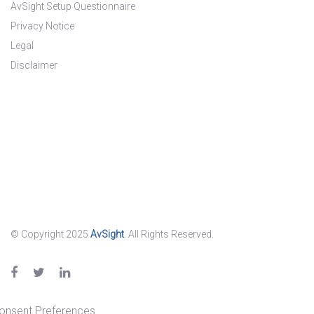
AvSight Setup Questionnaire
Privacy Notice
Legal
Disclaimer
© Copyright 2025
AvSight
. All Rights Reserved.
onsent Preferences