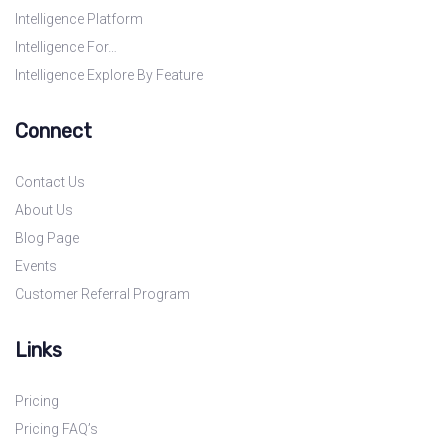
Intelligence Platform
Intelligence For…
Intelligence Explore By Feature
Connect
Contact Us
About Us
Blog Page
Events
Customer Referral Program
Links
Pricing
Pricing FAQ’s