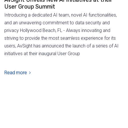
User Group Summit
Introducing a dedicated AI team, novel AI functionalities,
and an unwavering commitment to data security and
privacy Hollywood Beach, FL - Always innovating and
striving to provide the most seamless experience for its
users, AvSight has announced the launch of a series of AI
initiatives at their inaugural User Group
Read more