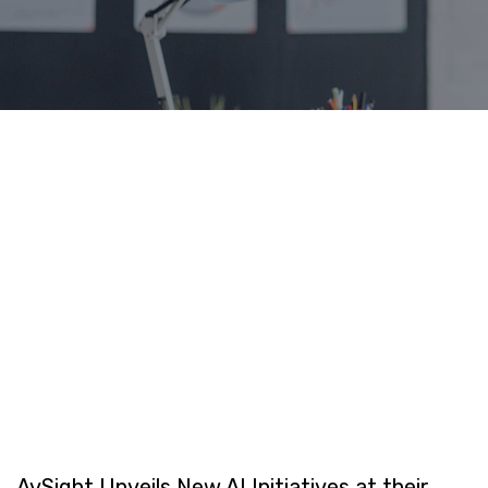
AvSight Unveils New AI Initiatives at their