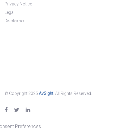
Privacy Notice
Legal
Disclaimer
© Copyright 2025
AvSight
. All Rights Reserved.
onsent Preferences