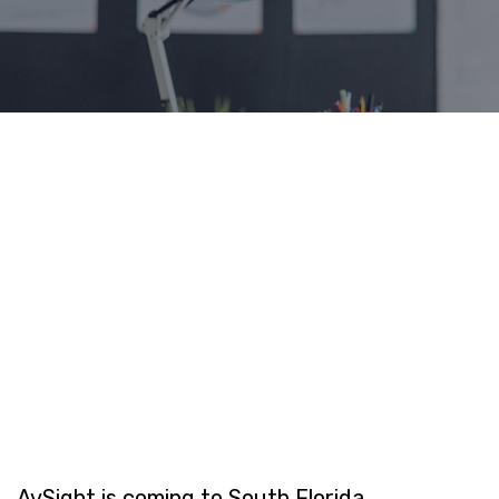
AvSight is coming to South Florida