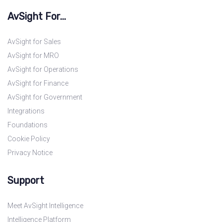
AvSight For...
AvSight for Sales
AvSight for MRO
AvSight for Operations
AvSight for Finance
AvSight for Government
Integrations
Foundations
Cookie Policy
Privacy Notice
Support
Meet AvSight Intelligence
Intelligence Platform