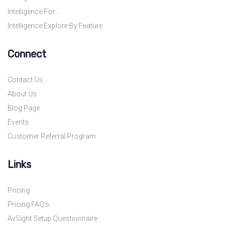
Intelligence For…
Intelligence Explore By Feature
Connect
Contact Us
About Us
Blog Page
Events
Customer Referral Program
Links
Pricing
Pricing FAQ’s
AvSight Setup Questionnaire