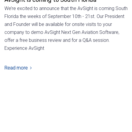
We’re excited to announce that the AvSight is coming South
Florida the weeks of September 10th - 21st. Our President
and Founder will be available for onsite visits to your
company to demo AvSight Next Gen Aviation Software,
offer a free business review and for a Q&A session.
Experience AvSight
Read more