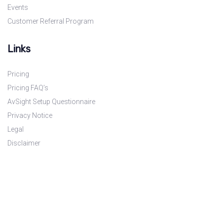
Events
Customer Referral Program
Links
Pricing
Pricing FAQ’s
AvSight Setup Questionnaire
Privacy Notice
Legal
Disclaimer