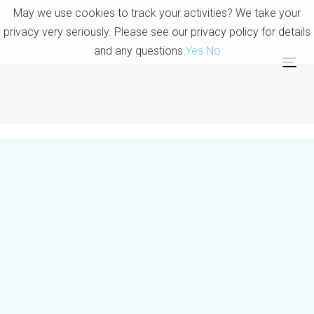
Skip
Skip
May we use cookies to track your activities? We take your
links
to
privacy very seriously. Please see our privacy policy for details
primary
and any questions.
Yes
No
navigation
Tog
Skip
to
content