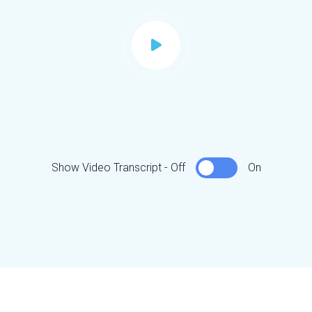
Show Video Transcript - Off
On