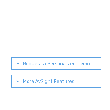
Request a Personalized Demo
More AvSight Features