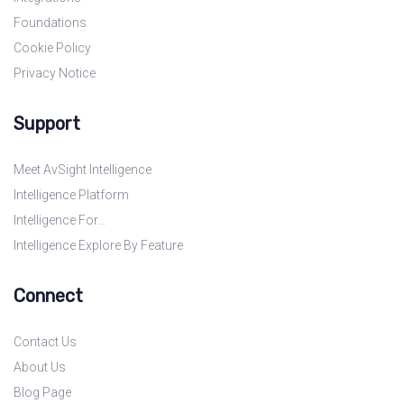
Foundations
Cookie Policy
Privacy Notice
Support
Meet AvSight Intelligence
Intelligence Platform
Intelligence For…
Intelligence Explore By Feature
Connect
Contact Us
About Us
Blog Page