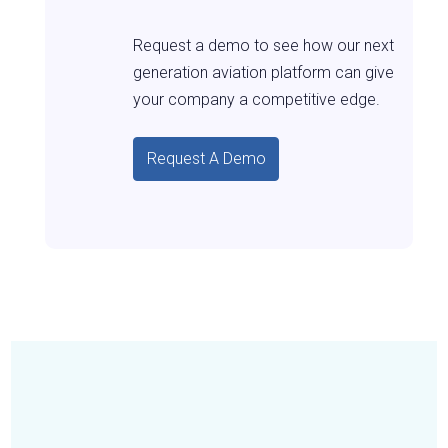
Request a demo to see how our next
generation aviation platform can give
your company a competitive edge.
Request A Demo