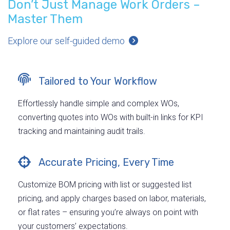
Don’t Just Manage Work Orders –
Master Them
Explore our self-guided demo
Tailored to Your Workflow
Effortlessly handle simple and complex WOs,
converting quotes into WOs with built-in links for KPI
tracking and maintaining audit trails.
Accurate Pricing, Every Time
Customize BOM pricing with list or suggested list
pricing, and apply charges based on labor, materials,
or flat rates – ensuring you’re always on point with
your customers’ expectations.