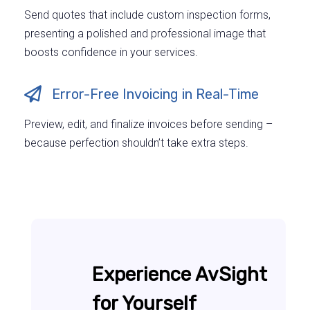
Send quotes that include custom inspection forms,
presenting a polished and professional image that
boosts confidence in your services.
Error-Free Invoicing in Real-Time
Preview, edit, and finalize invoices before sending –
because perfection shouldn’t take extra steps.
Experience AvSight
for Yourself