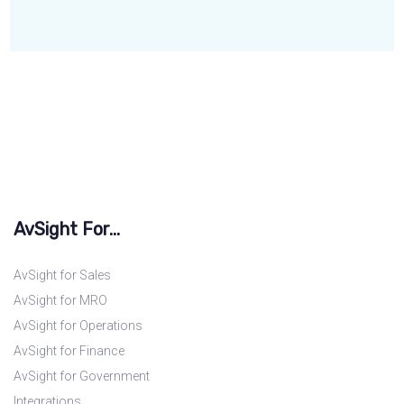
AvSight For...
AvSight for Sales
AvSight for MRO
AvSight for Operations
AvSight for Finance
AvSight for Government
Integrations