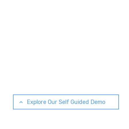
Explore Our Self Guided Demo