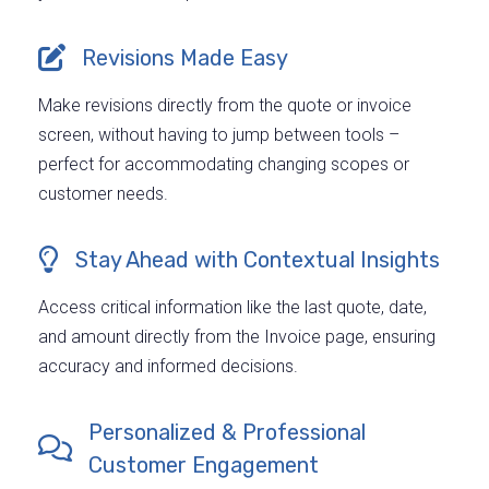
Revisions Made Easy
Make revisions directly from the quote or invoice
screen, without having to jump between tools –
perfect for accommodating changing scopes or
customer needs.
Stay Ahead with Contextual Insights
Access critical information like the last quote, date,
and amount directly from the Invoice page, ensuring
accuracy and informed decisions.
Personalized & Professional
Customer Engagement