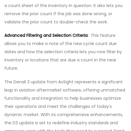
a count sheet of the inventory in question. It also lets you
remove the prior count if the job was done wrong, or
validate the prior count to double-check the work.
Advanced Filtering and Selection Criteria:
This feature
allows you to make a note of the new cycle count due
dates and how the selection criteria lets you now filter by
inventory or locations that are due a count in the near
future.
The Denali 3 update from AvSight represents a significant
leap in aviation aftermarket software, offering unmatched
functionality and integration to help businesses optimize
their operations and meet the challenges of today’s
dynamic market. With its comprehensive enhancements,
the D3 update is set to redefine industry standards and
empower users with the tools they need to succeed. Don’t