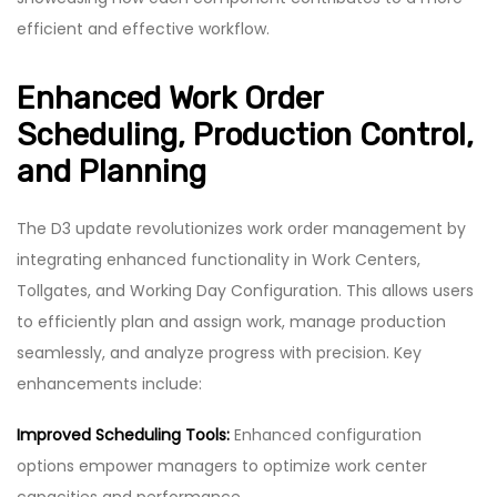
efficient and effective workflow.
Enhanced Work Order
Scheduling, Production Control,
and Planning
The D3 update revolutionizes work order management by
integrating enhanced functionality in Work Centers,
Tollgates, and Working Day Configuration. This allows users
to efficiently plan and assign work, manage production
seamlessly, and analyze progress with precision. Key
enhancements include:
Improved Scheduling Tools:
Enhanced configuration
options empower managers to optimize work center
capacities and performance.