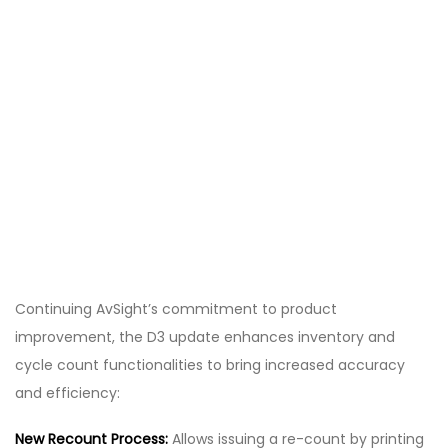
Continuing AvSight’s commitment to product
improvement, the D3 update enhances inventory and
cycle count functionalities to bring increased accuracy
and efficiency:
New Recount Process:
Allows issuing a re-count by printing