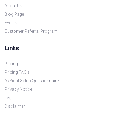
About Us
Blog Page
Events
Customer Referral Program
Links
Pricing
Pricing FAQ’s
AvSight Setup Questionnaire
Privacy Notice
Legal
Disclaimer