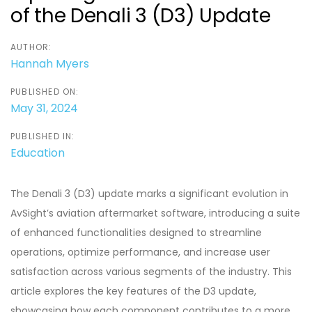
of the Denali 3 (D3) Update
AUTHOR:
Hannah Myers
PUBLISHED ON:
May 31, 2024
PUBLISHED IN:
Education
The Denali 3 (D3) update marks a significant evolution in
AvSight’s aviation aftermarket software, introducing a suite
of enhanced functionalities designed to streamline
operations, optimize performance, and increase user
satisfaction across various segments of the industry. This
article explores the key features of the D3 update,
showcasing how each component contributes to a more