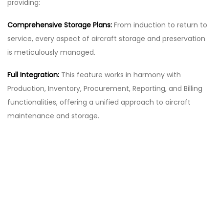
providing:
Comprehensive Storage Plans:
From induction to return to
service, every aspect of aircraft storage and preservation
is meticulously managed.
Full Integration:
This feature works in harmony with
Production, Inventory, Procurement, Reporting, and Billing
functionalities, offering a unified approach to aircraft
maintenance and storage.