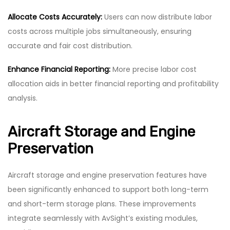
Allocate Costs Accurately:
Users can now distribute labor
costs across multiple jobs simultaneously, ensuring
accurate and fair cost distribution.
Enhance Financial Reporting:
More precise labor cost
allocation aids in better financial reporting and profitability
analysis.
Aircraft Storage and Engine
Preservation
Aircraft storage and engine preservation features have
been significantly enhanced to support both long-term
and short-term storage plans. These improvements
integrate seamlessly with AvSight’s existing modules,