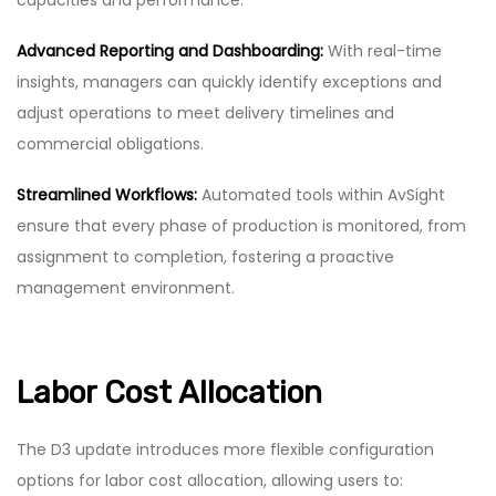
Advanced Reporting and Dashboarding:
With real-time
insights, managers can quickly identify exceptions and
adjust operations to meet delivery timelines and
commercial obligations.
Streamlined Workflows:
Automated tools within AvSight
ensure that every phase of production is monitored, from
assignment to completion, fostering a proactive
management environment.
Labor Cost Allocation
The D3 update introduces more flexible configuration
options for labor cost allocation, allowing users to: