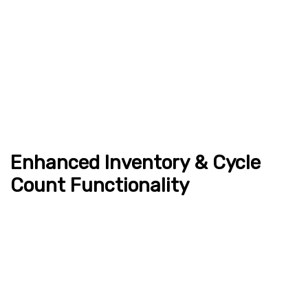
Enhanced Inventory & Cycle
Count Functionality