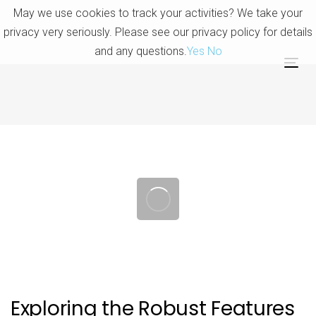
Skip
Skip
May we use cookies to track your activities? We take your
links
to
privacy very seriously. Please see our privacy policy for details
primary
and any questions.
Yes
No
navigation
Tog
Skip
nav
to
content
Post
navigation
Exploring the Robust Features