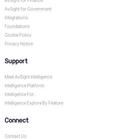
AvSight for Finance
AvSight for Government
Integrations
Foundations
Cookie Policy
Privacy Notice
Support
Meet AvSight Intelligence
Intelligence Platform
Intelligence For…
Intelligence Explore By Feature
Connect
Contact Us