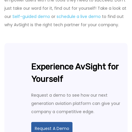
just take our word for it, find out for yourself! Take a look at
our
Self-guided demo
or
schedule a live demo
to find out
why AvSight is the right tech partner for your company.
Experience AvSight for
Yourself
Request a demo to see how our next
generation aviation platform can give your
company a competitive edge.
Request A Demo