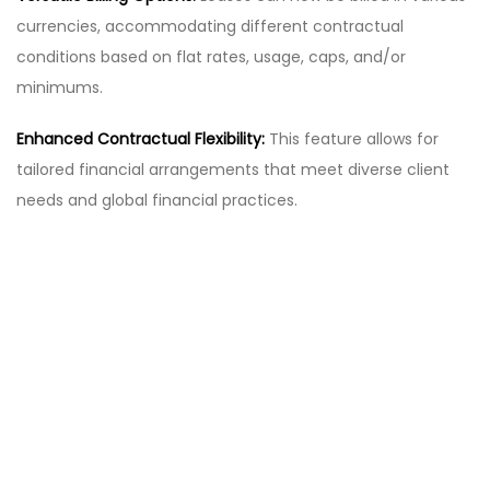
currencies, accommodating different contractual
conditions based on flat rates, usage, caps, and/or
minimums.
Enhanced Contractual Flexibility:
This feature allows for
tailored financial arrangements that meet diverse client
needs and global financial practices.