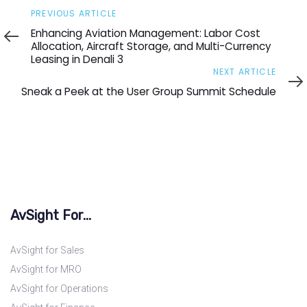
Previous
PREVIOUS ARTICLE
Article
Enhancing Aviation Management: Labor Cost
Allocation, Aircraft Storage, and Multi-Currency
Leasing in Denali 3
Next
NEXT ARTICLE
Article
Sneak a Peek at the User Group Summit Schedule
AvSight For...
AvSight for Sales
AvSight for MRO
AvSight for Operations