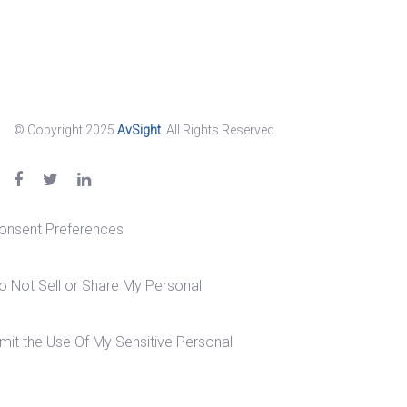
© Copyright 2025
AvSight
. All Rights Reserved.
onsent Preferences
o Not Sell or Share My Personal
imit the Use Of My Sensitive Personal