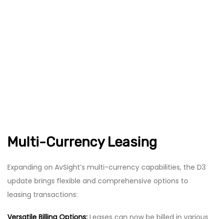
Multi-Currency Leasing
Expanding on AvSight’s multi-currency capabilities, the D3
update brings flexible and comprehensive options to
leasing transactions:
Versatile Billing Options:
Leases can now be billed in various