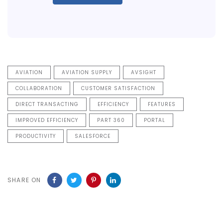
AVIATION
AVIATION SUPPLY
AVSIGHT
COLLABORATION
CUSTOMER SATISFACTION
DIRECT TRANSACTING
EFFICIENCY
FEATURES
IMPROVED EFFICIENCY
PART 360
PORTAL
PRODUCTIVITY
SALESFORCE
SHARE ON